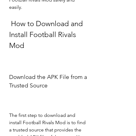
easily.
 How to Download and 
Install Football Rivals 
Mod
Download the APK File from a 
Trusted Source
The first step to download and 
install Football Rivals Mod is to find 
a trusted source that provides the 