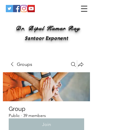
Dr. Bipul Kumar Ray
Santoor Exponent
Groups
Group
Public
·
39 members
Join