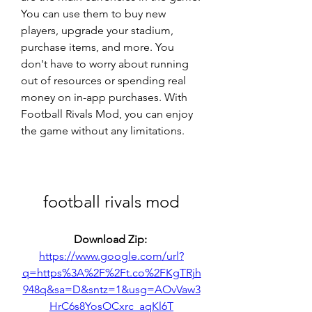
You can use them to buy new 
players, upgrade your stadium, 
purchase items, and more. You 
don't have to worry about running 
out of resources or spending real 
money on in-app purchases. With 
Football Rivals Mod, you can enjoy 
the game without any limitations.
football rivals mod
Download Zip: 
https://www.google.com/url?
q=https%3A%2F%2Ft.co%2FKgTRjh
948q&sa=D&sntz=1&usg=AOvVaw3
HrC6s8YosOCxrc_aqKl6T