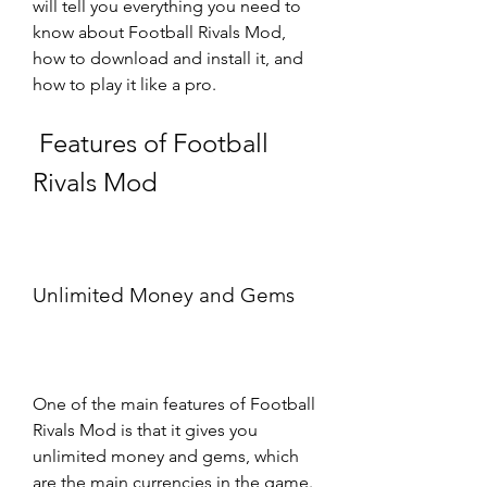
will tell you everything you need to 
know about Football Rivals Mod, 
how to download and install it, and 
how to play it like a pro.
 Features of Football 
Rivals Mod
Unlimited Money and Gems
One of the main features of Football 
Rivals Mod is that it gives you 
unlimited money and gems, which 
are the main currencies in the game. 