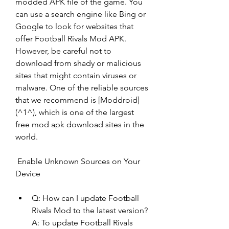
modded APK file of the game. You 
can use a search engine like Bing or 
Google to look for websites that 
offer Football Rivals Mod APK. 
However, be careful not to 
download from shady or malicious 
sites that might contain viruses or 
malware. One of the reliable sources 
that we recommend is [Moddroid]
(^1^), which is one of the largest 
free mod apk download sites in the 
world.
 Enable Unknown Sources on Your 
Device
Q: How can I update Football 
Rivals Mod to the latest version? 
A: To update Football Rivals 