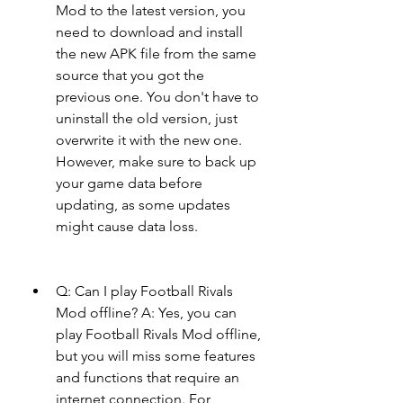
Mod to the latest version, you 
need to download and install 
the new APK file from the same 
source that you got the 
previous one. You don't have to 
uninstall the old version, just 
overwrite it with the new one. 
However, make sure to back up 
your game data before 
updating, as some updates 
might cause data loss.
Q: Can I play Football Rivals 
Mod offline? A: Yes, you can 
play Football Rivals Mod offline, 
but you will miss some features 
and functions that require an 
internet connection. For 