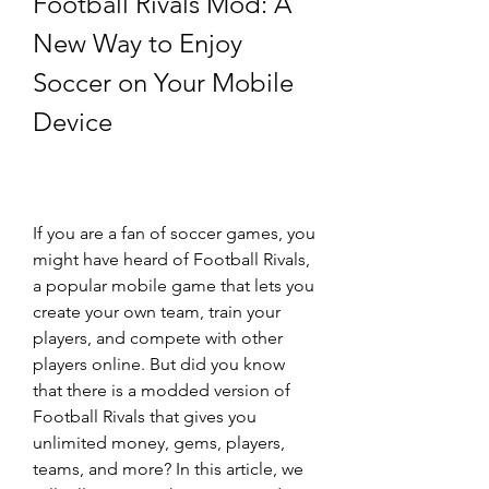
Football Rivals Mod: A 
New Way to Enjoy 
Soccer on Your Mobile 
Device
If you are a fan of soccer games, you 
might have heard of Football Rivals, 
a popular mobile game that lets you 
create your own team, train your 
players, and compete with other 
players online. But did you know 
that there is a modded version of 
Football Rivals that gives you 
unlimited money, gems, players, 
teams, and more? In this article, we 