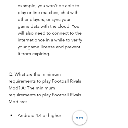
example, you won't be able to 
play online matches, chat with 
other players, or sync your 
game data with the cloud. You 
will also need to connect to the 
internet once in a while to verify 
your game license and prevent 
it from expiring.
Q: What are the minimum 
requirements to play Football Rivals 
Mod? A: The minimum 
requirements to play Football Rivals 
Mod are: 
Android 4.4 or higher