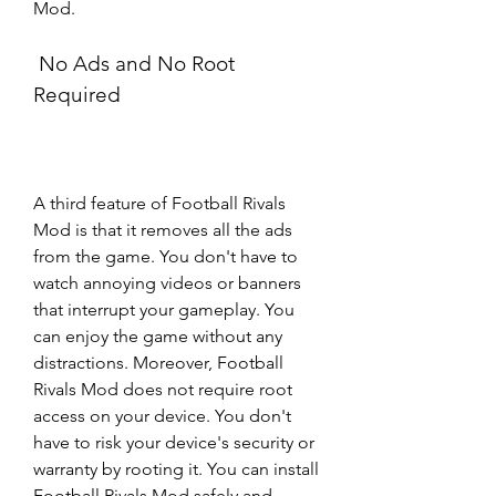
Mod.
 No Ads and No Root 
Required
A third feature of Football Rivals 
Mod is that it removes all the ads 
from the game. You don't have to 
watch annoying videos or banners 
that interrupt your gameplay. You 
can enjoy the game without any 
distractions. Moreover, Football 
Rivals Mod does not require root 
access on your device. You don't 
have to risk your device's security or 
warranty by rooting it. You can install 
Football Rivals Mod safely and 