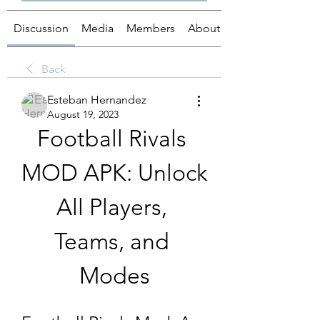
Discussion
Media
Members
About
Back
Esteban Hernandez
August 19, 2023
Football Rivals 
MOD APK: Unlock 
All Players, 
Teams, and 
Modes