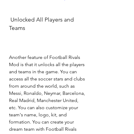
 Unlocked All Players and 
Teams
Another feature of Football Rivals 
Mod is that it unlocks all the players 
and teams in the game. You can 
access all the soccer stars and clubs 
from around the world, such as 
Messi, Ronaldo, Neymar, Barcelona, 
Real Madrid, Manchester United, 
etc. You can also customize your 
team's name, logo, kit, and 
formation. You can create your 
dream team with Football Rivals 