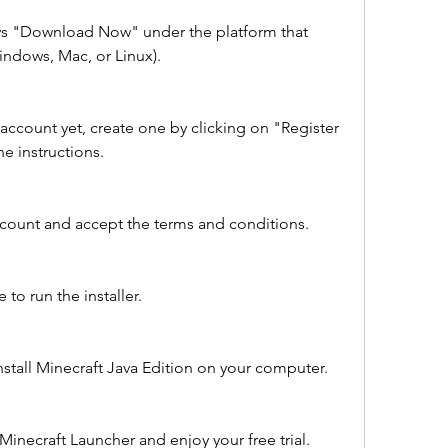
ays "Download Now" under the platform that 
ndows, Mac, or Linux).
account yet, create one by clicking on "Register 
e instructions.
count and accept the terms and conditions.
to run the installer.
install Minecraft Java Edition on your computer.
inecraft Launcher and enjoy your free trial.