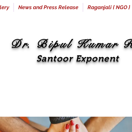
lery
News and Press Release
Raganjali { NGO }
Dr. Bipul Kumar 
Santoor Exponent