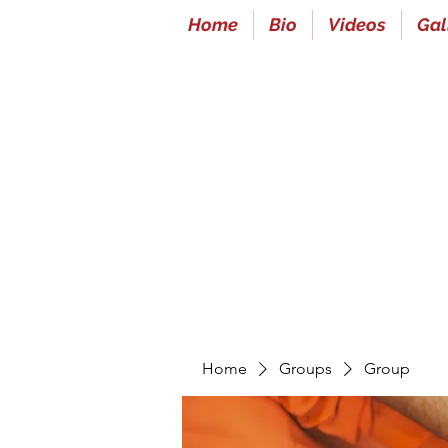
Home
Bio
Videos
Gal
Home
Groups
Group