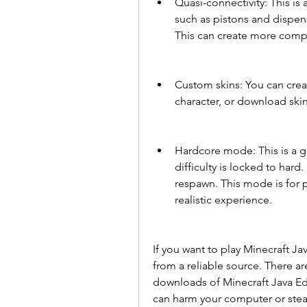
Quasi-connectivity: This is
such as pistons and dispens
This can create more compl
Custom skins: You can crea
character, or download ski
Hardcore mode: This is a g
difficulty is locked to hard.
respawn. This mode is for 
realistic experience.
If you want to play Minecraft Jav
from a reliable source. There ar
downloads of Minecraft Java Edi
can harm your computer or steal