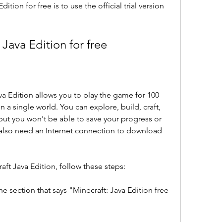
ition for free is to use the official trial version 
Java Edition for free
ava Edition allows you to play the game for 100 
 a single world. You can explore, build, craft, 
but you won't be able to save your progress or 
 also need an Internet connection to download 
raft Java Edition, follow these steps:
e section that says "Minecraft: Java Edition free 