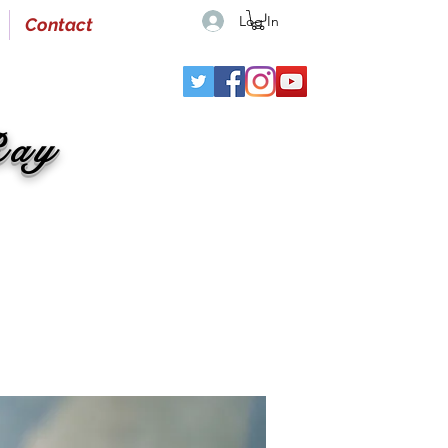
Log In
Contact
Ray