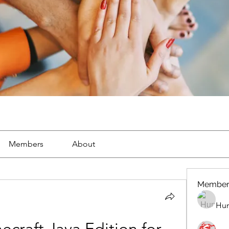
Members
About
Member
Hun