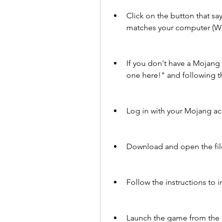
Click on the button that s
matches your computer (Wi
If you don't have a Mojang 
one here!" and following th
Log in with your Mojang ac
Download and open the file 
Follow the instructions to 
Launch the game from the M