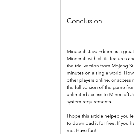
Conclusion
Minecraft Java Edition is a great
Minecraft with all its features an
the trial version from Mojang St
minutes on a single world. Howev
other players online, or access
the full version of the game from
unlimited access to Minecraft J
system requirements.
I hope this article helped you 
to download it for free. If you h
me. Have fun!