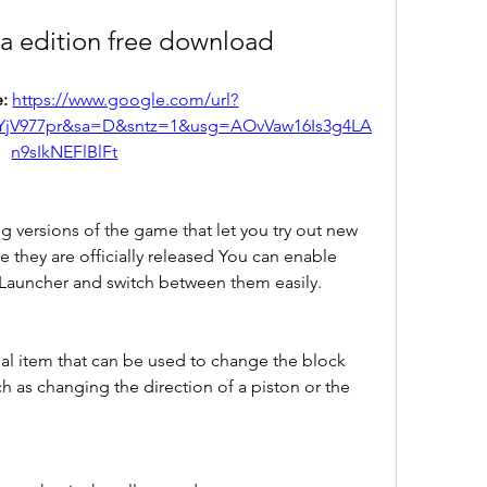
va edition free download
: 
https://www.google.com/url?
YjV977pr&sa=D&sntz=1&usg=AOvVaw16Is3g4LA
n9sIkNEFlBlFt
g versions of the game that let you try out new 
 they are officially released You can enable 
 Launcher and switch between them easily.
ial item that can be used to change the block 
ch as changing the direction of a piston or the 