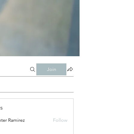
Join
s
ter Ramirez
Follow