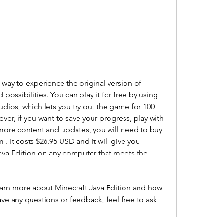
 way to experience the original version of 
d possibilities. You can play it for free by using 
udios, which lets you try out the game for 100 
er, if you want to save your progress, play with 
 more content and updates, you will need to buy 
 . It costs $26.95 USD and it will give you 
ava Edition on any computer that meets the 
learn more about Minecraft Java Edition and how 
ave any questions or feedback, feel free to ask 