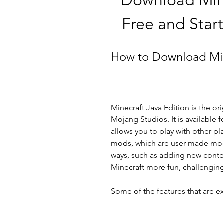
Download Minec
Free and Star
How to Download Mine
Minecraft Java Edition is the or
Mojang Studios. It is available
allows you to play with other pl
mods, which are user-made modi
ways, such as adding new conten
Minecraft more fun, challenging
Some of the features that are ex