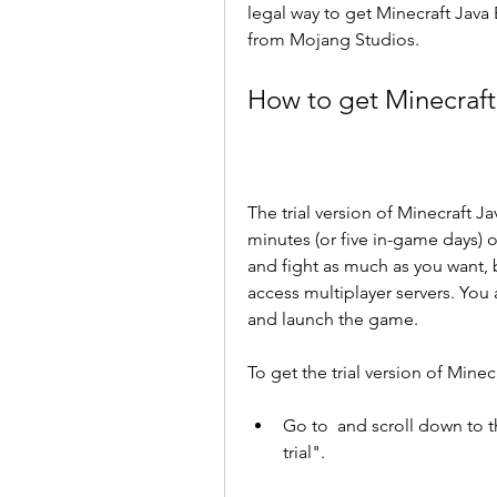
legal way to get Minecraft Java Ed
from Mojang Studios.
How to get Minecraft 
The trial version of Minecraft J
minutes (or five in-game days) on
and fight as much as you want, 
access multiplayer servers. You
and launch the game.
To get the trial version of Minec
Go to  and scroll down to th
trial".