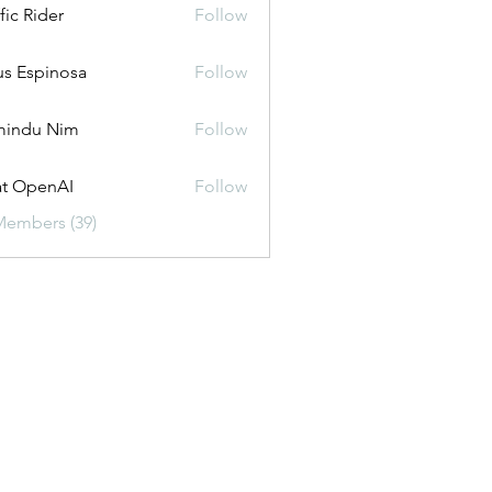
fic Rider
Follow
us Espinosa
Follow
mindu Nim
Follow
t OpenAI
Follow
Members (39)