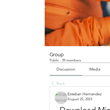
Group
Public
·
39 members
Discussion
Media
Back
Esteban Hernandez
August 25, 2023