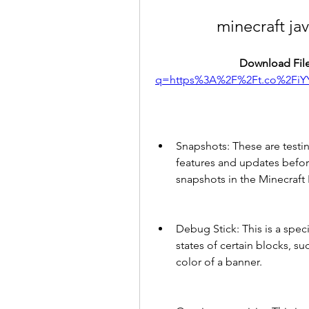
minecraft ja
Download File
q=https%3A%2F%2Ft.co%2FiY
Snapshots: These are testin
features and updates before
snapshots in the Minecraft
Debug Stick: This is a spec
states of certain blocks, su
color of a banner.