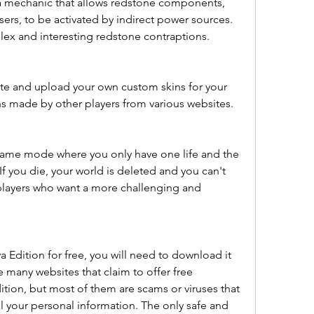
 a mechanic that allows redstone components, 
ers, to be activated by indirect power sources. 
ex and interesting redstone contraptions.
te and upload your own custom skins for your 
ns made by other players from various websites.
ame mode where you only have one life and the 
 If you die, your world is deleted and you can't 
players who want a more challenging and 
a Edition for free, you will need to download it 
e many websites that claim to offer free 
tion, but most of them are scams or viruses that 
 your personal information. The only safe and 