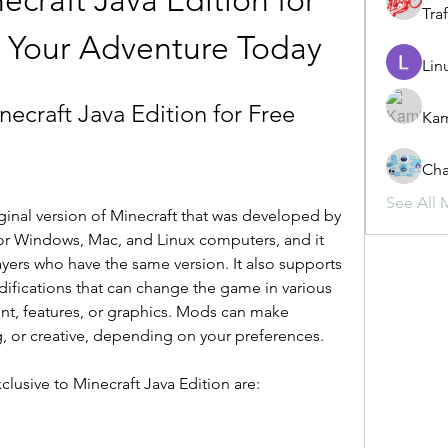
raft Java Edition for 
Traf
t Your Adventure Today
Lin
craft Java Edition for Free
Ka
Cha
See All 
iginal version of Minecraft that was developed by 
 for Windows, Mac, and Linux computers, and it 
ayers who have the same version. It also supports 
fications that can change the game in various 
t, features, or graphics. Mods can make 
, or creative, depending on your preferences.
clusive to Minecraft Java Edition are: