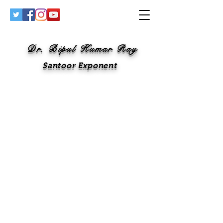
Dr. Bipul Kumar Ray
Santoor Exponent