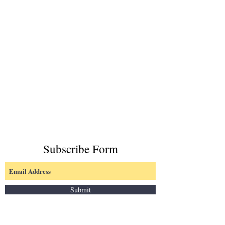
Subscribe Form
Submit