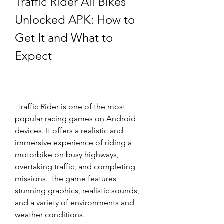
Traffic Rider All Bikes 
Unlocked APK: How to 
Get It and What to 
Expect
 Traffic Rider is one of the most 
popular racing games on Android 
devices. It offers a realistic and 
immersive experience of riding a 
motorbike on busy highways, 
overtaking traffic, and completing 
missions. The game features 
stunning graphics, realistic sounds, 
and a variety of environments and 
weather conditions.