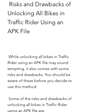
 Risks and Drawbacks of 
Unlocking All Bikes in 
Traffic Rider Using an 
APK File
 While unlocking all bikes in Traffic 
Rider using an APK file may sound 
tempting, it also comes with some 
risks and drawbacks. You should be 
aware of these before you decide to 
use this method.
 Some of the risks and drawbacks of 
unlocking all bikes in Traffic Rider 
using an APK file are: