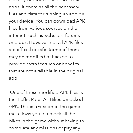
apps. It contains all the necessary 
files and data for running an app on 
your device. You can download APK 
files from various sources on the 
internet, such as websites, forums, 
or blogs. However, not all APK files 
are official or safe. Some of them 
may be modified or hacked to 
provide extra features or benefits 
that are not available in the original 
app.
 One of these modified APK files is 
the Traffic Rider All Bikes Unlocked 
APK. This is a version of the game 
that allows you to unlock all the 
bikes in the game without having to 
complete any missions or pay any 