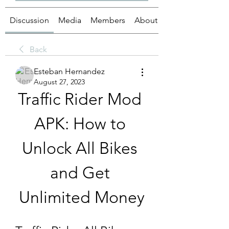
Discussion
Media
Members
About
Back
Esteban Hernandez
August 27, 2023
Traffic Rider Mod 
APK: How to 
Unlock All Bikes 
and Get 
Unlimited Money