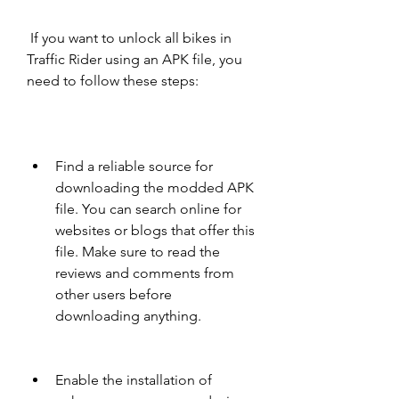
 If you want to unlock all bikes in 
Traffic Rider using an APK file, you 
need to follow these steps:
Find a reliable source for 
downloading the modded APK 
file. You can search online for 
websites or blogs that offer this 
file. Make sure to read the 
reviews and comments from 
other users before 
downloading anything.
Enable the installation of 