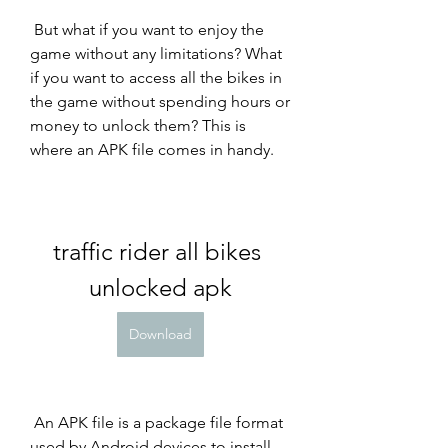
 But what if you want to enjoy the 
game without any limitations? What 
if you want to access all the bikes in 
the game without spending hours or 
money to unlock them? This is 
where an APK file comes in handy.
traffic rider all bikes 
unlocked apk
Download
 An APK file is a package file format 
used by Android devices to install 