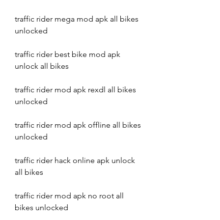
traffic rider mega mod apk all bikes 
unlocked
traffic rider best bike mod apk 
unlock all bikes
traffic rider mod apk rexdl all bikes 
unlocked
traffic rider mod apk offline all bikes 
unlocked
traffic rider hack online apk unlock 
all bikes
traffic rider mod apk no root all 
bikes unlocked