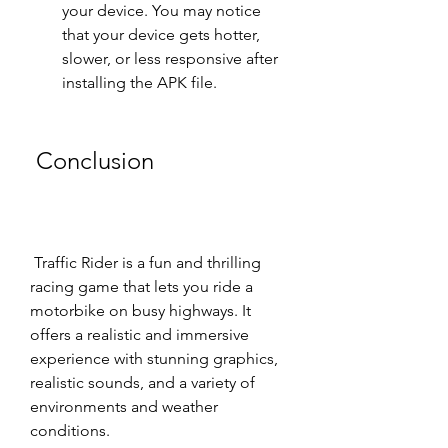
your device. You may notice 
that your device gets hotter, 
slower, or less responsive after 
installing the APK file.
 Conclusion
 Traffic Rider is a fun and thrilling 
racing game that lets you ride a 
motorbike on busy highways. It 
offers a realistic and immersive 
experience with stunning graphics, 
realistic sounds, and a variety of 
environments and weather 
conditions.