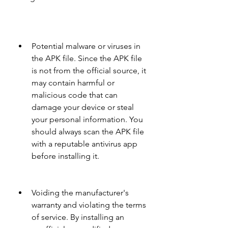
Potential malware or viruses in 
the APK file. Since the APK file 
is not from the official source, it 
may contain harmful or 
malicious code that can 
damage your device or steal 
your personal information. You 
should always scan the APK file 
with a reputable antivirus app 
before installing it.
Voiding the manufacturer's 
warranty and violating the terms 
of service. By installing an 