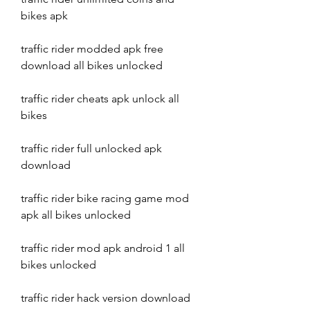
bikes apk
traffic rider modded apk free 
download all bikes unlocked
traffic rider cheats apk unlock all 
bikes
traffic rider full unlocked apk 
download
traffic rider bike racing game mod 
apk all bikes unlocked
traffic rider mod apk android 1 all 
bikes unlocked
traffic rider hack version download 