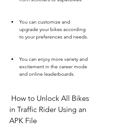
You can customize and 
upgrade your bikes according 
to your preferences and needs.
You can enjoy more variety and 
excitement in the career mode 
and online leaderboards.
 How to Unlock All Bikes 
in Traffic Rider Using an 
APK File