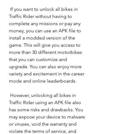
 If you want to unlock all bikes in 
Traffic Rider without having to 
complete any missions or pay any 
money, you can use an APK file to 
install a modded version of the 
game. This will give you access to 
more than 30 different motorbikes 
that you can customize and 
upgrade. You can also enjoy more 
variety and excitement in the career 
mode and online leaderboards.
 However, unlocking all bikes in 
Traffic Rider using an APK file also 
has some risks and drawbacks. You 
may expose your device to malware 
or viruses, void the warranty and 
violate the terms of service, and 