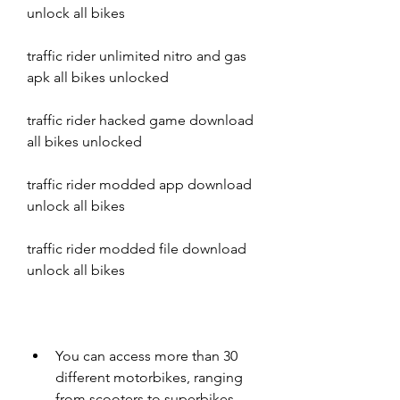
unlock all bikes
traffic rider unlimited nitro and gas 
apk all bikes unlocked
traffic rider hacked game download 
all bikes unlocked
traffic rider modded app download 
unlock all bikes
traffic rider modded file download 
unlock all bikes
You can access more than 30 
different motorbikes, ranging 
from scooters to superbikes.