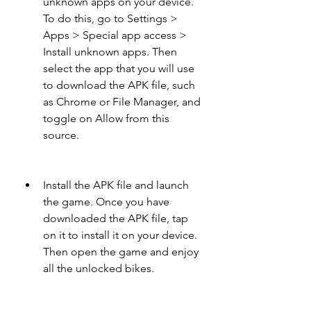
unknown apps on your device. 
To do this, go to Settings > 
Apps > Special app access > 
Install unknown apps. Then 
select the app that you will use 
to download the APK file, such 
as Chrome or File Manager, and 
toggle on Allow from this 
source.
Install the APK file and launch 
the game. Once you have 
downloaded the APK file, tap 
on it to install it on your device. 
Then open the game and enjoy 
all the unlocked bikes.