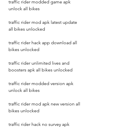
traffic rider modded game apk 
unlock all bikes
traffic rider mod apk latest update 
all bikes unlocked
traffic rider hack app download all 
bikes unlocked
traffic rider unlimited lives and 
boosters apk all bikes unlocked
traffic rider modded version apk 
unlock all bikes
traffic rider mod apk new version all 
bikes unlocked
traffic rider hack no survey apk 