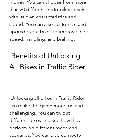
money. You can choose from more 
than 30 different motorbikes, each 
with its own characteristics and 
sound. You can also customize and 
upgrade your bikes to improve their 
speed, handling, and braking.
 Benefits of Unlocking 
All Bikes in Traffic Rider
 Unlocking all bikes in Traffic Rider 
can make the game more fun and 
challenging. You can try out 
different bikes and see how they 
perform on different roads and 
scenarios. You can also compete 