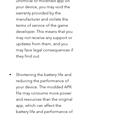
unofficial or modified app on 
your device, you may void the 
warranty provided by the 
manufacturer and violate the 
terms of service of the game 
developer. This means that you 
may not receive any support or 
updates from them, and you 
may face legal consequences if 
they find out.
Shortening the battery life and 
reducing the performance of 
your device. The modded APK 
file may consume more power 
and resources than the original 
app, which can affect the 
battery life and performance of 