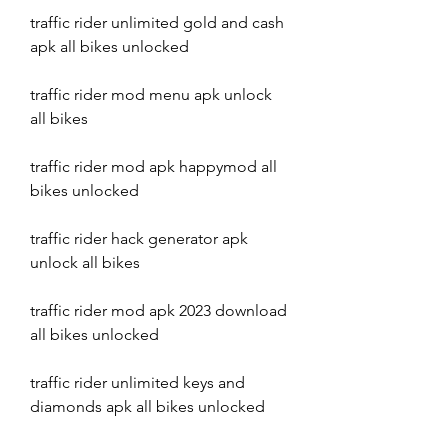
traffic rider unlimited gold and cash 
apk all bikes unlocked
traffic rider mod menu apk unlock 
all bikes
traffic rider mod apk happymod all 
bikes unlocked
traffic rider hack generator apk 
unlock all bikes
traffic rider mod apk 2023 download 
all bikes unlocked
traffic rider unlimited keys and 
diamonds apk all bikes unlocked