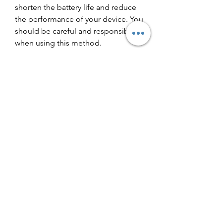
shorten the battery life and reduce 
the performance of your device. You 
should be careful and responsible 
when using this method.
 Here are some tips and advice for 
enjoying Traffic Rider safely and 
responsibly:
Download the APK file from a 
trusted and reputable source. 
Check the reviews and 
comments from other users 
before downloading anything.
Scan the APK file with a 