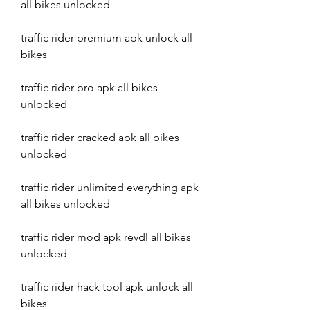
all bikes unlocked
traffic rider premium apk unlock all 
bikes
traffic rider pro apk all bikes 
unlocked
traffic rider cracked apk all bikes 
unlocked
traffic rider unlimited everything apk 
all bikes unlocked
traffic rider mod apk revdl all bikes 
unlocked
traffic rider hack tool apk unlock all 
bikes