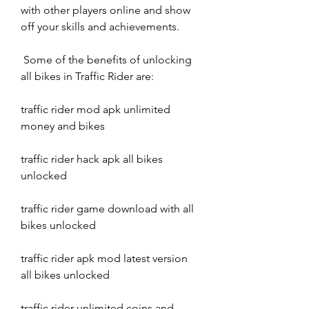
with other players online and show 
off your skills and achievements.
 Some of the benefits of unlocking 
all bikes in Traffic Rider are:
traffic rider mod apk unlimited 
money and bikes
traffic rider hack apk all bikes 
unlocked
traffic rider game download with all 
bikes unlocked
traffic rider apk mod latest version 
all bikes unlocked
traffic rider unlimited coins and 