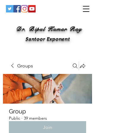
Dr. Bipul Kumar Ray
Santoor Exponent
Groups
Group
Public
·
39 members
Join