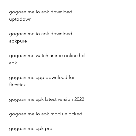
gogoanime io apk download 
uptodown
gogoanime io apk download 
apkpure
gogoanime watch anime online hd 
apk
gogoanime app download for 
firestick
gogoanime apk latest version 2022
gogoanime io apk mod unlocked
gogoanime apk pro