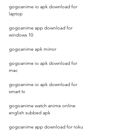
gogoanime io apk download for 
laptop
gogoanime app download for 
windows 10
gogoanime apk mirror
gogoanime io apk download for 
mac
gogoanime io apk download for 
smart tv
gogoanime watch anime online 
english subbed apk
gogoanime app download for roku