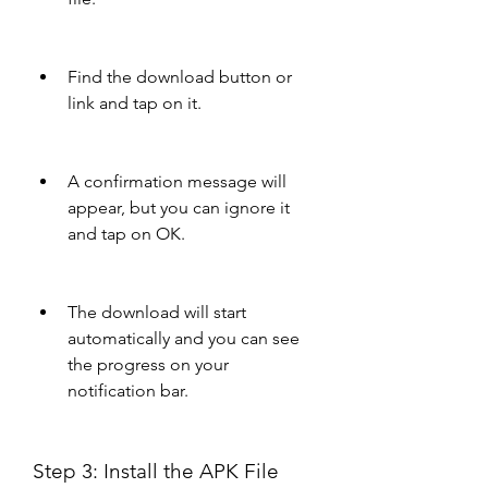
Find the download button or 
link and tap on it.
A confirmation message will 
appear, but you can ignore it 
and tap on OK.
The download will start 
automatically and you can see 
the progress on your 
notification bar.
Step 3: Install the APK File