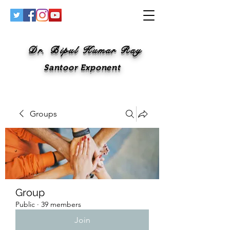
Dr. Bipul Kumar Ray
Santoor Exponent
Groups
Group
Public
·
39 members
Join