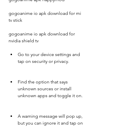
gogoanime io apk download for mi 
tv stick
gogoanime io apk download for 
nvidia shield tv
Go to your device settings and 
tap on security or privacy.
Find the option that says 
unknown sources or install 
unknown apps and toggle it on.
A warning message will pop up, 
but you can ignore it and tap on 