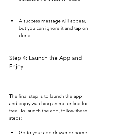
A success message will appear, 
but you can ignore it and tap on 
done.
Step 4: Launch the App and 
Enjoy
The final step is to launch the app 
and enjoy watching anime online for 
free. To launch the app, follow these 
steps:
Go to your app drawer or home 