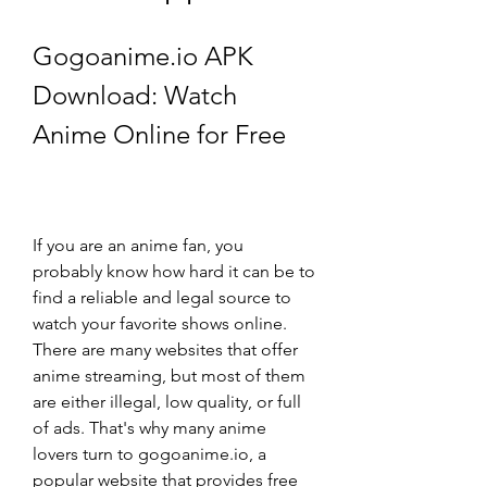
Gogoanime.io APK 
Download: Watch 
Anime Online for Free
If you are an anime fan, you 
probably know how hard it can be to 
find a reliable and legal source to 
watch your favorite shows online. 
There are many websites that offer 
anime streaming, but most of them 
are either illegal, low quality, or full 
of ads. That's why many anime 
lovers turn to gogoanime.io, a 
popular website that provides free 