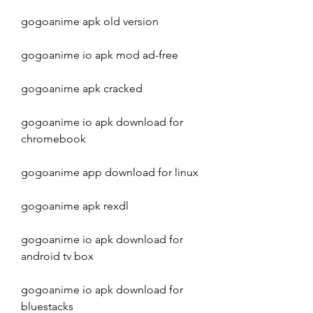
gogoanime apk old version
gogoanime io apk mod ad-free
gogoanime apk cracked
gogoanime io apk download for 
chromebook
gogoanime app download for linux
gogoanime apk rexdl
gogoanime io apk download for 
android tv box
gogoanime io apk download for 
bluestacks