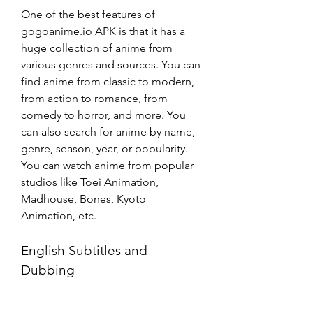
One of the best features of 
gogoanime.io APK is that it has a 
huge collection of anime from 
various genres and sources. You can 
find anime from classic to modern, 
from action to romance, from 
comedy to horror, and more. You 
can also search for anime by name, 
genre, season, year, or popularity. 
You can watch anime from popular 
studios like Toei Animation, 
Madhouse, Bones, Kyoto 
Animation, etc.
English Subtitles and 
Dubbing