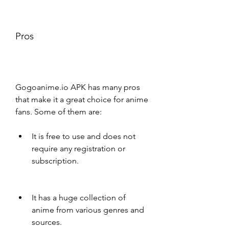
Pros
Gogoanime.io APK has many pros 
that make it a great choice for anime 
fans. Some of them are:
It is free to use and does not 
require any registration or 
subscription.
It has a huge collection of 
anime from various genres and 
sources.