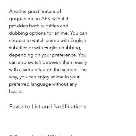
Another great feature of 
gogoanime.io APK is that it 
provides both subtitles and 
dubbing options for anime. You can 
choose to watch anime with English 
subtitles or with English dubbing, 
depending on your preference. You 
can also switch between them easily 
with a simple tap on the screen. This 
way, you can enjoy anime in your 
preferred language without any 
hassle.
Favorite List and Notifications