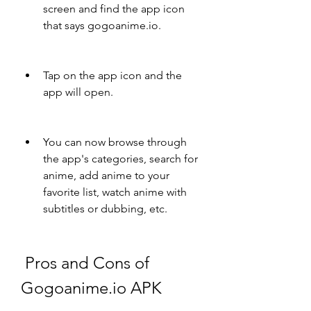
screen and find the app icon 
that says gogoanime.io.
Tap on the app icon and the 
app will open.
You can now browse through 
the app's categories, search for 
anime, add anime to your 
favorite list, watch anime with 
subtitles or dubbing, etc.
 Pros and Cons of 
Gogoanime.io APK