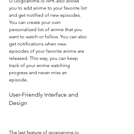
G Gogoanime.io APK also allows 
you to add anime to your favorite list 
and get notified of new episodes. 
You can create your own 
personalized list of anime that you 
want to watch or follow. You can also 
get notifications when new 
episodes of your favorite anime are 
released. This way, you can keep 
track of your anime watching 
progress and never miss an 
episode.
User-Friendly Interface and 
Design
The last feature of gogoanime.io 