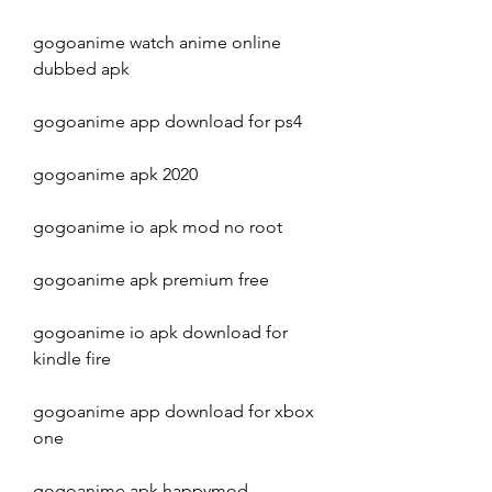
gogoanime watch anime online 
dubbed apk
gogoanime app download for ps4
gogoanime apk 2020
gogoanime io apk mod no root
gogoanime apk premium free
gogoanime io apk download for 
kindle fire
gogoanime app download for xbox 
one
gogoanime apk happymod