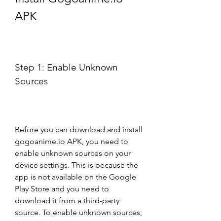
APK
Step 1: Enable Unknown 
Sources
Before you can download and install 
gogoanime.io APK, you need to 
enable unknown sources on your 
device settings. This is because the 
app is not available on the Google 
Play Store and you need to 
download it from a third-party 
source. To enable unknown sources, 