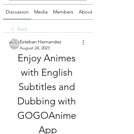
Discussion
Media
Members
About
Back
Esteban Hernandez
August 24, 2023
Enjoy Animes 
with English 
Subtitles and 
Dubbing with 
GOGOAnime 
App