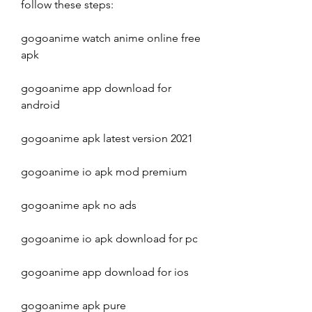
follow these steps:
gogoanime watch anime online free 
apk
gogoanime app download for 
android
gogoanime apk latest version 2021
gogoanime io apk mod premium
gogoanime apk no ads
gogoanime io apk download for pc
gogoanime app download for ios
gogoanime apk pure