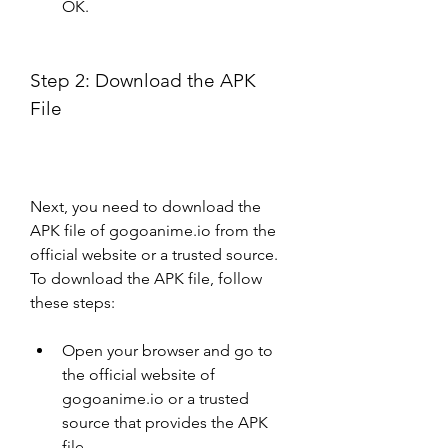
OK.
Step 2: Download the APK 
File
Next, you need to download the 
APK file of gogoanime.io from the 
official website or a trusted source. 
To download the APK file, follow 
these steps:
Open your browser and go to 
the official website of 
gogoanime.io or a trusted 
source that provides the APK 
file.