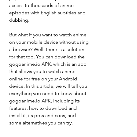
access to thousands of anime 
episodes with English subtitles and 
dubbing.
But what if you want to watch anime 
on your mobile device without using 
a browser? Well, there is a solution 
for that too. You can download the 
gogoanime.io APK, which is an app 
that allows you to watch anime 
online for free on your Android 
device. In this article, we will tell you 
everything you need to know about 
gogoanime.io APK, including its 
features, how to download and 
install it, its pros and cons, and 
some alternatives you can try.