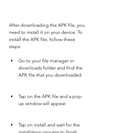
After downloading the APK file, you 
need to install it on your device. To 
install the APK file, follow these 
steps:
Go to your file manager or 
downloads folder and find the 
APK file that you downloaded.
Tap on the APK file and a pop-
up window will appear.
Tap on install and wait for the 
installation process to finish.