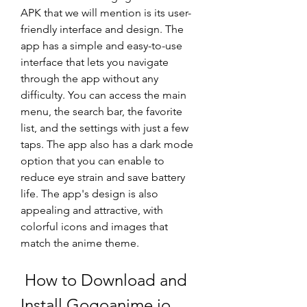
APK that we will mention is its user-
friendly interface and design. The 
app has a simple and easy-to-use 
interface that lets you navigate 
through the app without any 
difficulty. You can access the main 
menu, the search bar, the favorite 
list, and the settings with just a few 
taps. The app also has a dark mode 
option that you can enable to 
reduce eye strain and save battery 
life. The app's design is also 
appealing and attractive, with 
colorful icons and images that 
match the anime theme.
 How to Download and 
Install Gogoanime.io 