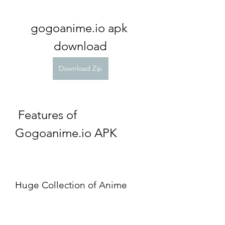
gogoanime.io apk 
download
Download Zip
 Features of 
Gogoanime.io APK
Huge Collection of Anime