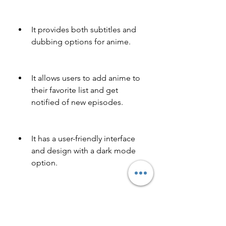
It provides both subtitles and 
dubbing options for anime.
It allows users to add anime to 
their favorite list and get 
notified of new episodes.
It has a user-friendly interface 
and design with a dark mode 
option.
It has high quality and fast 
streaming with no buffering or 
lagging issues.