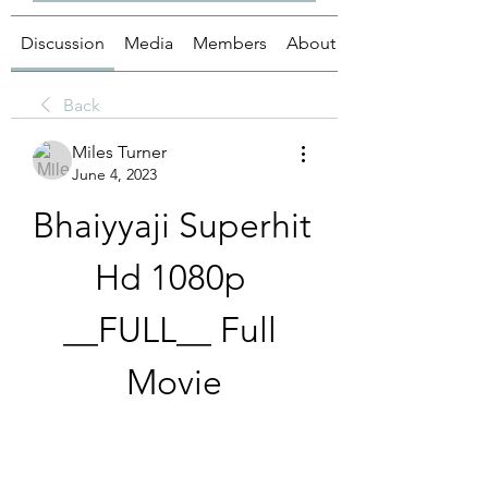
Discussion
Media
Members
About
Back
Miles Turner
June 4, 2023
Bhaiyyaji Superhit 
Hd 1080p 
__FULL__ Full 
Movie