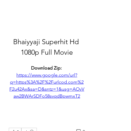
Bhaiyyaji Superhit Hd 
1080p Full Movie
Download Zip: 
https://www.google.com/url?
q=https%3A%2F%2Furlcod.com%2
F2u42Ax&sa=D&sntz=1&usg=AOvV
aw2BWArSDFo58svqdBpwmxT2