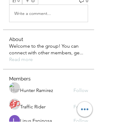
0
0
Write a comment...
About
Welcome to the group! You can
connect with other members, ge
...
Read more
Members
Hunter Ramirez
Follow
Traffic Rider
Follow
Linus Espinosa
Follow
Kamindu Nim
Follow