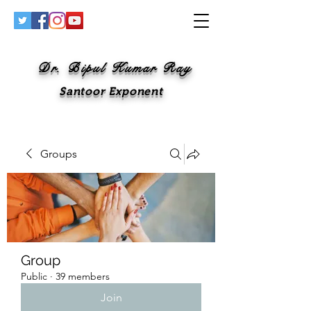
Dr. Bipul Kumar Ray
Santoor Exponent
Groups
Group
Public
·
39 members
Join