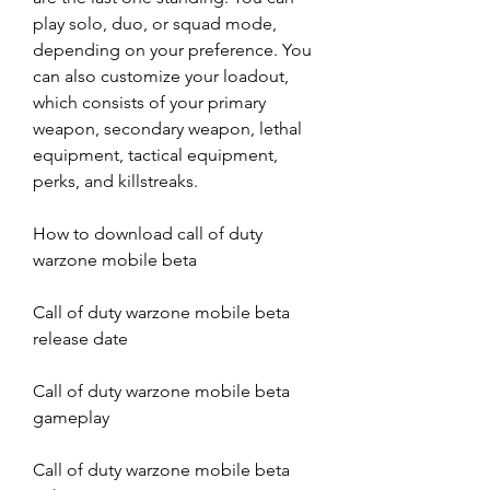
play solo, duo, or squad mode, 
depending on your preference. You 
can also customize your loadout, 
which consists of your primary 
weapon, secondary weapon, lethal 
equipment, tactical equipment, 
perks, and killstreaks.
How to download call of duty 
warzone mobile beta
Call of duty warzone mobile beta 
release date
Call of duty warzone mobile beta 
gameplay
Call of duty warzone mobile beta 