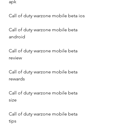
apk
Call of duty warzone mobile beta ios
Call of duty warzone mobile beta 
android
Call of duty warzone mobile beta 
review
Call of duty warzone mobile beta 
rewards
Call of duty warzone mobile beta 
size
Call of duty warzone mobile beta 
tips