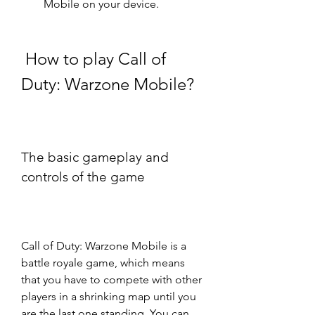
Mobile on your device.
 How to play Call of 
Duty: Warzone Mobile?
The basic gameplay and 
controls of the game
Call of Duty: Warzone Mobile is a 
battle royale game, which means 
that you have to compete with other 
players in a shrinking map until you 
are the last one standing. You can 