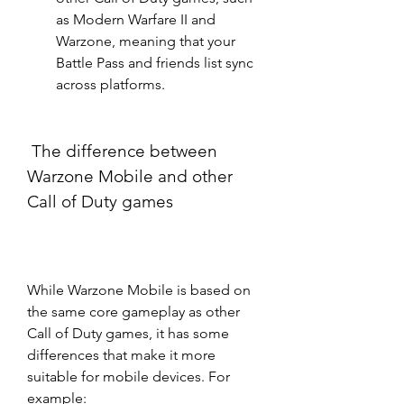
as Modern Warfare II and 
Warzone, meaning that your 
Battle Pass and friends list sync 
across platforms.
 The difference between 
Warzone Mobile and other 
Call of Duty games
While Warzone Mobile is based on 
the same core gameplay as other 
Call of Duty games, it has some 
differences that make it more 
suitable for mobile devices. For 
example: