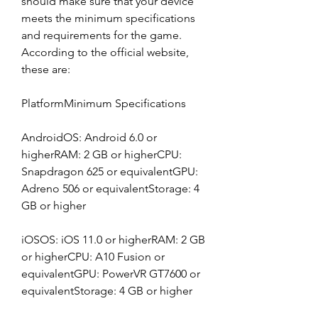
should make sure that your device 
meets the minimum specifications 
and requirements for the game. 
According to the official website, 
these are:
PlatformMinimum Specifications
AndroidOS: Android 6.0 or 
higherRAM: 2 GB or higherCPU: 
Snapdragon 625 or equivalentGPU: 
Adreno 506 or equivalentStorage: 4 
GB or higher
iOSOS: iOS 11.0 or higherRAM: 2 GB 
or higherCPU: A10 Fusion or 
equivalentGPU: PowerVR GT7600 or 
equivalentStorage: 4 GB or higher