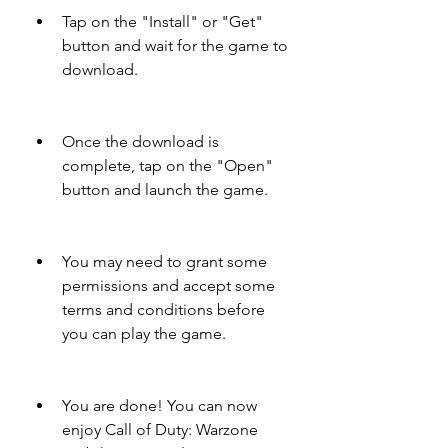
Tap on the "Install" or "Get" 
button and wait for the game to 
download.
Once the download is 
complete, tap on the "Open" 
button and launch the game.
You may need to grant some 
permissions and accept some 
terms and conditions before 
you can play the game.
You are done! You can now 
enjoy Call of Duty: Warzone 