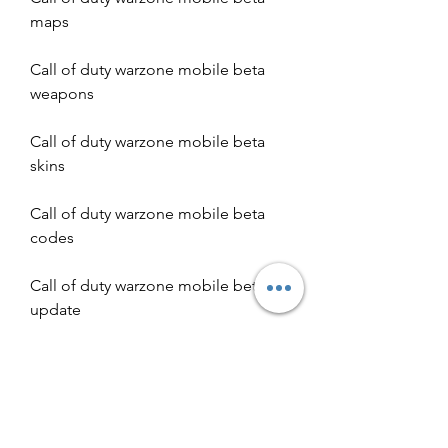
maps
Call of duty warzone mobile beta 
weapons
Call of duty warzone mobile beta 
skins
Call of duty warzone mobile beta 
codes
Call of duty warzone mobile beta 
update
Call of duty warzone mobile beta 
cheats
Call of duty warzone mobile beta 