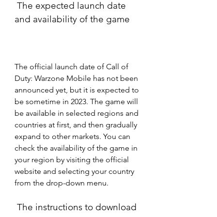
 The expected launch date 
and availability of the game
The official launch date of Call of 
Duty: Warzone Mobile has not been 
announced yet, but it is expected to 
be sometime in 2023. The game will 
be available in selected regions and 
countries at first, and then gradually 
expand to other markets. You can 
check the availability of the game in 
your region by visiting the official 
website and selecting your country 
from the drop-down menu.
 The instructions to download 