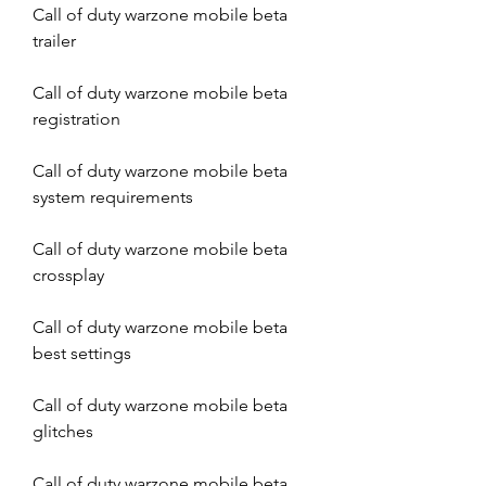
Call of duty warzone mobile beta 
trailer
Call of duty warzone mobile beta 
registration
Call of duty warzone mobile beta 
system requirements
Call of duty warzone mobile beta 
crossplay
Call of duty warzone mobile beta 
best settings
Call of duty warzone mobile beta 
glitches
Call of duty warzone mobile beta 