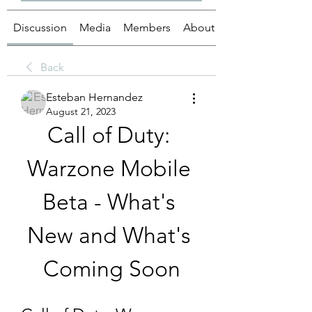
Discussion
Media
Members
About
Back
Esteban Hernandez
August 21, 2023
Call of Duty: 
Warzone Mobile 
Beta - What's 
New and What's 
Coming Soon