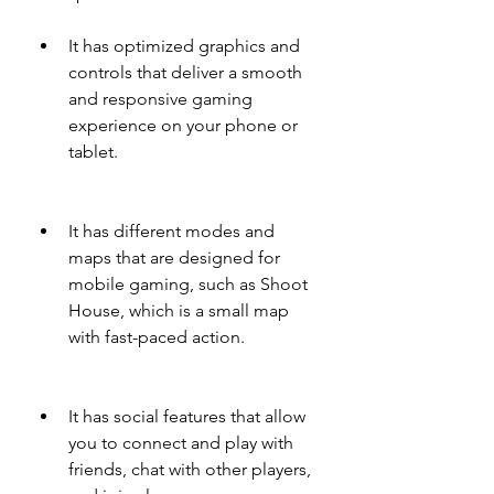
It has optimized graphics and 
controls that deliver a smooth 
and responsive gaming 
experience on your phone or 
tablet.
It has different modes and 
maps that are designed for 
mobile gaming, such as Shoot 
House, which is a small map 
with fast-paced action.
It has social features that allow 
you to connect and play with 
friends, chat with other players, 