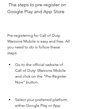
 The steps to pre-register on 
Google Play and App Store
Pre-registering for Call of Duty: 
Warzone Mobile is easy and free. All 
you need to do is follow these 
steps:
Go to the official website of 
Call of Duty: Warzone Mobile 
and click on the "Pre-Register 
Now" button.
Select your preferred platform, 
either Google Play or App 