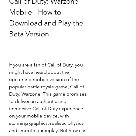
Call of Duty: Warzone 
Mobile - How to 
Download and Play the 
Beta Version
If you are a fan of Call of Duty, you 
might have heard about the 
upcoming mobile version of the 
popular battle royale game, Call of 
Duty: Warzone. This game promises 
to deliver an authentic and 
immersive Call of Duty experience 
on your mobile device, with 
stunning graphics, realistic physics, 
and smooth gameplay. But how can 