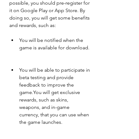
possible, you should pre-register for 
it on Google Play or App Store. By 
doing so, you will get some benefits 
and rewards, such as:
You will be notified when the 
game is available for download.
You will be able to participate in 
beta testing and provide 
feedback to improve the 
game.You will get exclusive 
rewards, such as skins, 
weapons, and in-game 
currency, that you can use when 
the game launches.