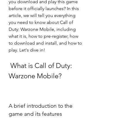
you download and play this game 
before it officially launches? In this 
article, we will tell you everything 
you need to know about Call of 
Duty: Warzone Mobile, including 
what it is, how to pre-register, how 
to download and install, and how to 
play. Let's dive in!
 What is Call of Duty: 
Warzone Mobile?
A brief introduction to the 
game and its features