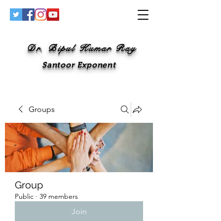
Dr. Bipul Kumar Ray
Santoor Exponent
Groups
Group
Public
·
39 members
Join