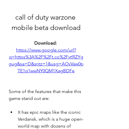
call of duty warzone 
mobile beta download
Download: 
https://www.google.com/url?
q=https%3A%2F%2Ft.co%2Fvt9lZYg
gug&sa=D&sntz=1&usg=AOvVaw0p
TE1q1wwNY0QM1XagBDFe
Some of the features that make this 
game stand out are:
It has epic maps like the iconic 
Verdansk, which is a huge open-
world map with dozens of 