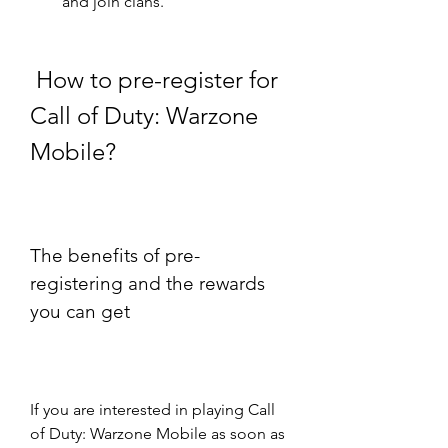
and join clans.
 How to pre-register for 
Call of Duty: Warzone 
Mobile?
The benefits of pre-
registering and the rewards 
you can get
If you are interested in playing Call 
of Duty: Warzone Mobile as soon as 