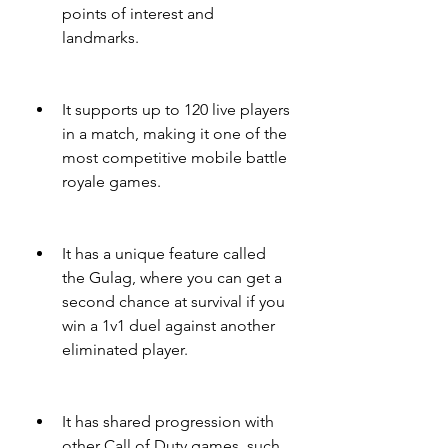
points of interest and 
landmarks.
It supports up to 120 live players 
in a match, making it one of the 
most competitive mobile battle 
royale games.
It has a unique feature called 
the Gulag, where you can get a 
second chance at survival if you 
win a 1v1 duel against another 
eliminated player.
It has shared progression with 
other Call of Duty games, such 