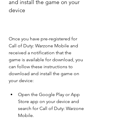
and install the game on your 
device
Once you have pre-registered for 
Call of Duty: Warzone Mobile and 
received a notification that the 
game is available for download, you 
can follow these instructions to 
download and install the game on 
your device:
Open the Google Play or App 
Store app on your device and 
search for Call of Duty: Warzone 
Mobile.