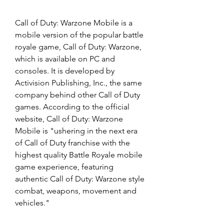
Call of Duty: Warzone Mobile is a 
mobile version of the popular battle 
royale game, Call of Duty: Warzone, 
which is available on PC and 
consoles. It is developed by 
Activision Publishing, Inc., the same 
company behind other Call of Duty 
games. According to the official 
website, Call of Duty: Warzone 
Mobile is "ushering in the next era 
of Call of Duty franchise with the 
highest quality Battle Royale mobile 
game experience, featuring 
authentic Call of Duty: Warzone style 
combat, weapons, movement and 
vehicles."