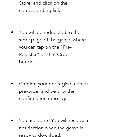
Store, and click on the 
corresponding link.
You will be redirected to the 
store page of the game, where 
you can tap on the "Pre-
Register" or "Pre-Order" 
button.
Confirm your pre-registration or 
pre-order and wait for the 
confirmation message.
You are done! You will receive a 
notification when the game is 
ready to download.