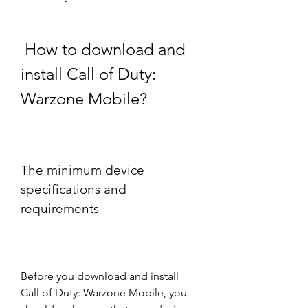
 How to download and 
install Call of Duty: 
Warzone Mobile?
The minimum device 
specifications and 
requirements
Before you download and install 
Call of Duty: Warzone Mobile, you 