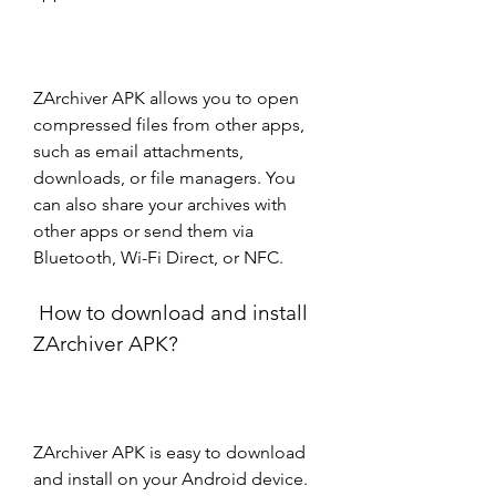
ZArchiver APK allows you to open 
compressed files from other apps, 
such as email attachments, 
downloads, or file managers. You 
can also share your archives with 
other apps or send them via 
Bluetooth, Wi-Fi Direct, or NFC.
 How to download and install 
ZArchiver APK?
ZArchiver APK is easy to download 
and install on your Android device. 