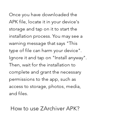
Once you have downloaded the 
APK file, locate it in your device's 
storage and tap on it to start the 
installation process. You may see a 
warning message that says "This 
type of file can harm your device". 
Ignore it and tap on "Install anyway". 
Then, wait for the installation to 
complete and grant the necessary 
permissions to the app, such as 
access to storage, photos, media, 
and files.
 How to use ZArchiver APK?