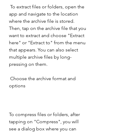
 To extract files or folders, open the 
app and navigate to the location 
where the archive file is stored. 
Then, tap on the archive file that you 
want to extract and choose "Extract 
here" or "Extract to" from the menu 
that appears. You can also select 
multiple archive files by long-
pressing on them.
 Choose the archive format and 
options
To compress files or folders, after 
tapping on "Compress", you will 
see a dialog box where you can 