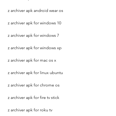
z archiver apk android wear os
z archiver apk for windows 10
z archiver apk for windows 7
z archiver apk for windows xp
z archiver apk for mac os x
z archiver apk for linux ubuntu
z archiver apk for chrome os
z archiver apk for fire tv stick
z archiver apk for roku tv