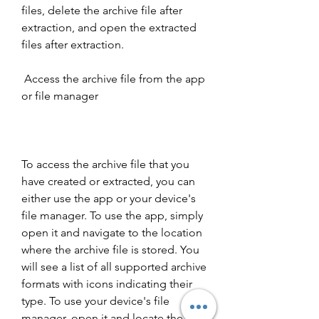
files, delete the archive file after 
extraction, and open the extracted 
files after extraction.
 Access the archive file from the app 
or file manager
To access the archive file that you 
have created or extracted, you can 
either use the app or your device's 
file manager. To use the app, simply 
open it and navigate to the location 
where the archive file is stored. You 
will see a list of all supported archive 
formats with icons indicating their 
type. To use your device's file 
manager, open it and locate the 