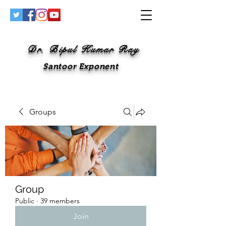
Dr. Bipul Kumar Ray
Santoor Exponent
Groups
Group
Public
·
39 members
Join