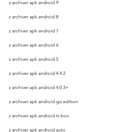
z archiver apk android 9
z archiver apk android 8
z archiver apk android 7
z archiver apk android 6
z archiver apk android 5
z archiver apk android 4.4.2
z archiver apk android 4.0.3+
z archiver apk android go edition
z archiver apk android tv box
z archiver apk android auto