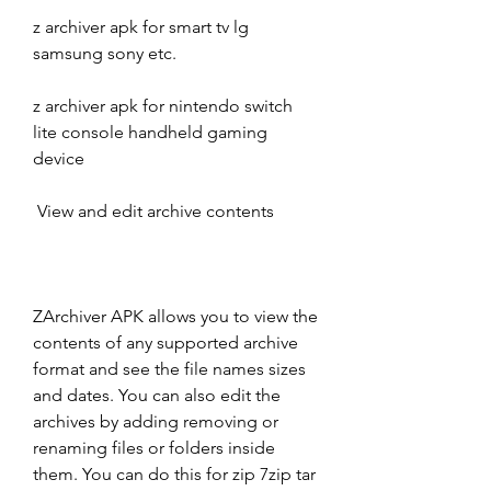
z archiver apk for smart tv lg 
samsung sony etc.
z archiver apk for nintendo switch 
lite console handheld gaming 
device
 View and edit archive contents
ZArchiver APK allows you to view the 
contents of any supported archive 
format and see the file names sizes 
and dates. You can also edit the 
archives by adding removing or 
renaming files or folders inside 
them. You can do this for zip 7zip tar 