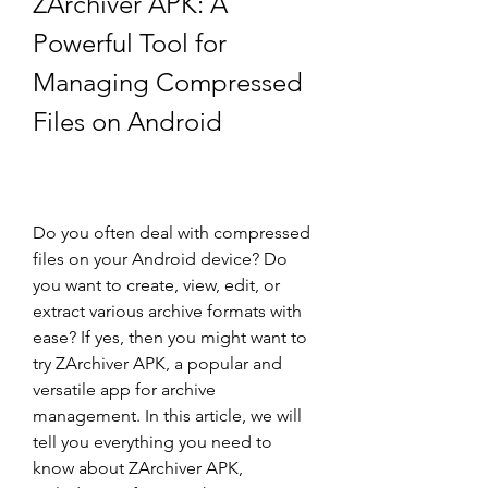
ZArchiver APK: A 
Powerful Tool for 
Managing Compressed 
Files on Android
Do you often deal with compressed 
files on your Android device? Do 
you want to create, view, edit, or 
extract various archive formats with 
ease? If yes, then you might want to 
try ZArchiver APK, a popular and 
versatile app for archive 
management. In this article, we will 
tell you everything you need to 
know about ZArchiver APK, 