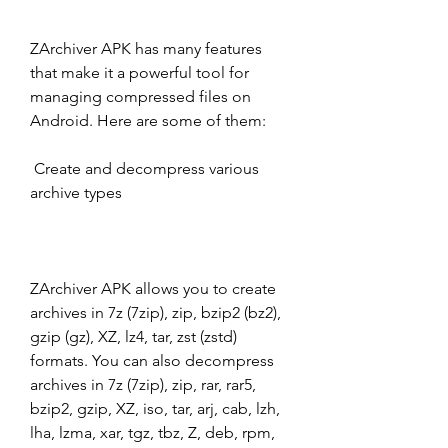
ZArchiver APK has many features 
that make it a powerful tool for 
managing compressed files on 
Android. Here are some of them:
 Create and decompress various 
archive types
ZArchiver APK allows you to create 
archives in 7z (7zip), zip, bzip2 (bz2), 
gzip (gz), XZ, lz4, tar, zst (zstd) 
formats. You can also decompress 
archives in 7z (7zip), zip, rar, rar5, 
bzip2, gzip, XZ, iso, tar, arj, cab, lzh, 
lha, lzma, xar, tgz, tbz, Z, deb, rpm, 