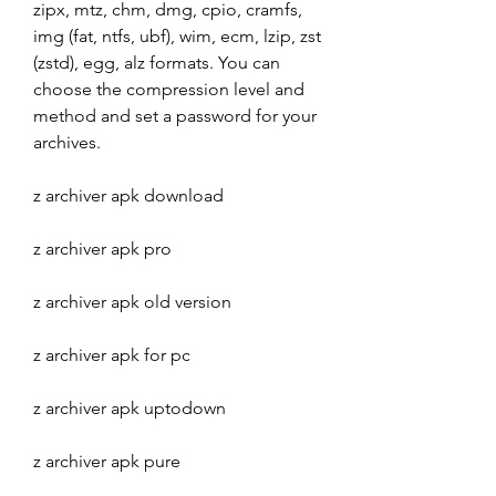
zipx, mtz, chm, dmg, cpio, cramfs, 
img (fat, ntfs, ubf), wim, ecm, lzip, zst 
(zstd), egg, alz formats. You can 
choose the compression level and 
method and set a password for your 
archives.
z archiver apk download
z archiver apk pro
z archiver apk old version
z archiver apk for pc
z archiver apk uptodown
z archiver apk pure