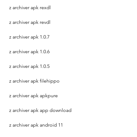
z archiver apk rexdl
z archiver apk revdl
z archiver apk 1.0.7
z archiver apk 1.0.6
z archiver apk 1.0.5
z archiver apk filehippo
z archiver apk apkpure
z archiver apk app download
z archiver apk android 11