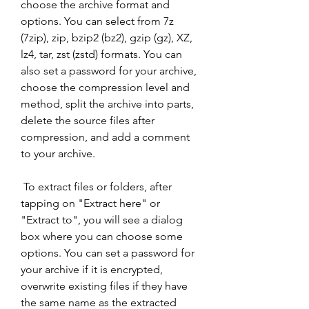
choose the archive format and 
options. You can select from 7z 
(7zip), zip, bzip2 (bz2), gzip (gz), XZ, 
lz4, tar, zst (zstd) formats. You can 
also set a password for your archive, 
choose the compression level and 
method, split the archive into parts, 
delete the source files after 
compression, and add a comment 
to your archive.
 To extract files or folders, after 
tapping on "Extract here" or 
"Extract to", you will see a dialog 
box where you can choose some 
options. You can set a password for 
your archive if it is encrypted, 
overwrite existing files if they have 
the same name as the extracted 