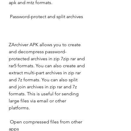
apk and mtz formats.
 Password-protect and split archives
ZArchiver APK allows you to create 
and decompress password-
protected archives in zip 7zip rar and 
rar5 formats. You can also create and 
extract multi-part archives in zip rar 
and 7z formats. You can also split 
and join archives in zip rar and 7z 
formats. This is useful for sending 
large files via email or other 
platforms.
 Open compressed files from other 
apps