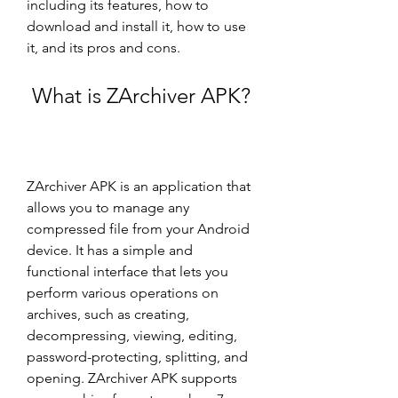
including its features, how to 
download and install it, how to use 
it, and its pros and cons.
 What is ZArchiver APK?
ZArchiver APK is an application that 
allows you to manage any 
compressed file from your Android 
device. It has a simple and 
functional interface that lets you 
perform various operations on 
archives, such as creating, 
decompressing, viewing, editing, 
password-protecting, splitting, and 
opening. ZArchiver APK supports 