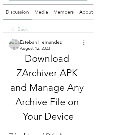
Discussion
Media
Members
About
Back
Esteban Hernandez
August 12, 2023
Download 
ZArchiver APK 
and Manage Any 
Archive File on 
Your Device