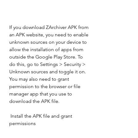
If you download ZArchiver APK from 
an APK website, you need to enable 
unknown sources on your device to 
allow the installation of apps from 
outside the Google Play Store. To 
do this, go to Settings > Security > 
Unknown sources and toggle it on. 
You may also need to grant 
permission to the browser or file 
manager app that you use to 
download the APK file.
 Install the APK file and grant 
permissions