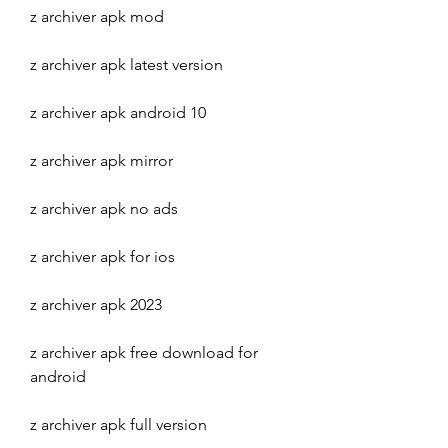
z archiver apk mod
z archiver apk latest version
z archiver apk android 10
z archiver apk mirror
z archiver apk no ads
z archiver apk for ios
z archiver apk 2023
z archiver apk free download for 
android
z archiver apk full version