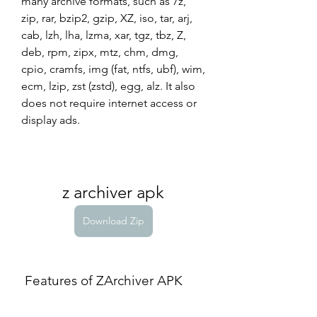
many archive formats, such as 7z, 
zip, rar, bzip2, gzip, XZ, iso, tar, arj, 
cab, lzh, lha, lzma, xar, tgz, tbz, Z, 
deb, rpm, zipx, mtz, chm, dmg, 
cpio, cramfs, img (fat, ntfs, ubf), wim, 
ecm, lzip, zst (zstd), egg, alz. It also 
does not require internet access or 
display ads.
z archiver apk
Download Zip
 Features of ZArchiver APK