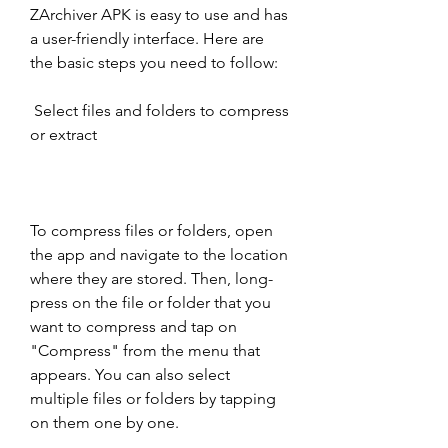
ZArchiver APK is easy to use and has 
a user-friendly interface. Here are 
the basic steps you need to follow:
 Select files and folders to compress 
or extract
To compress files or folders, open 
the app and navigate to the location 
where they are stored. Then, long-
press on the file or folder that you 
want to compress and tap on 
"Compress" from the menu that 
appears. You can also select 
multiple files or folders by tapping 
on them one by one.