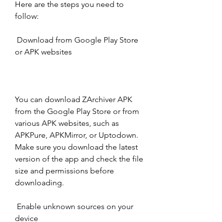
Here are the steps you need to 
follow:
 Download from Google Play Store 
or APK websites
You can download ZArchiver APK 
from the Google Play Store or from 
various APK websites, such as 
APKPure, APKMirror, or Uptodown. 
Make sure you download the latest 
version of the app and check the file 
size and permissions before 
downloading.
 Enable unknown sources on your 
device