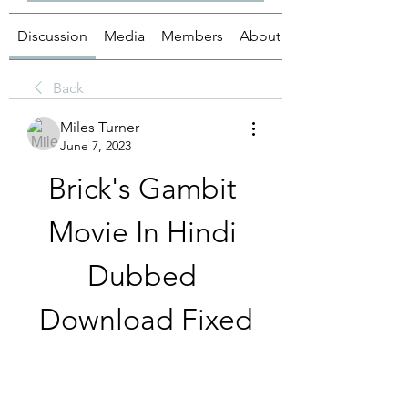
Discussion
Media
Members
About
Back
Miles Turner
June 7, 2023
Brick's Gambit 
Movie In Hindi 
Dubbed 
Download Fixed