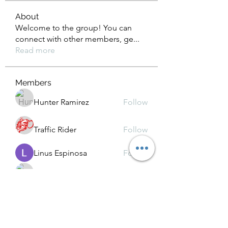
About
Welcome to the group! You can
connect with other members, ge
...
Read more
Members
Hunter Ramirez
Follow
Traffic Rider
Follow
Linus Espinosa
Follow
Kamindu Nim
Follow
Chat OpenAI
Follow
See All Members (39)