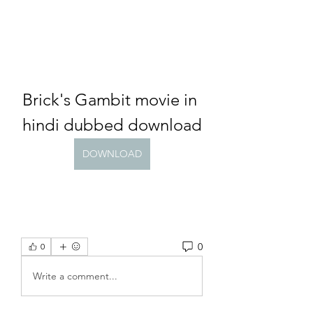
Brick's Gambit movie in 
hindi dubbed download
DOWNLOAD
0
0
Write a comment...