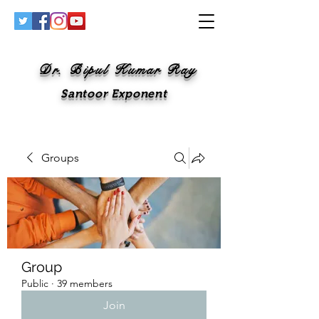
Dr. Bipul Kumar Ray
Santoor Exponent
Groups
Group
Public
·
39 members
Join