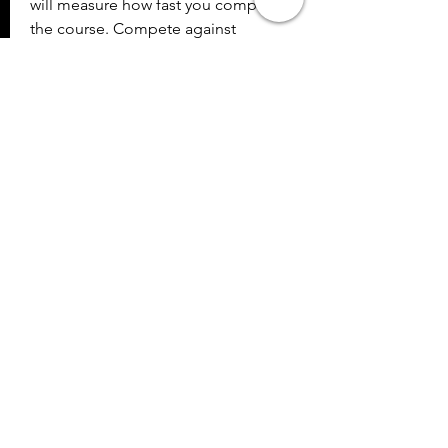
will measure how fast you complete 
the course. Compete against 
yourself or friends in this Mission 
Impossible type setting and race 
against the clock! The other 
attraction is the brand new, Atomic 
Rush. This will challenge both your 
brain and quickness in a high tech 
Simon Says type of game. Stay on 
your toes and keep the mind sharp 
to aim for the high score. Admission 
to Mirror Maze allows unlimited 
access to the whole family and 
makes for a must do during a stay in 
Pigeon Forge. 041b061a72
0
0
Write a comment...