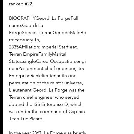
ranked #22.
BIOGRAPHYGeordi La ForgeFull 
name:Geordi La 
ForgeSpecies:TerranGender:MaleBo
rn:February 15, 
2335Affiliation:Imperial Starfleet, 
Terran EmpireFamilyMarital 
Status:singleCareerOccupation:engi
neerAssignment:chief engineer, ISS 
EnterpriseRank:lieutenantIn one 
permutation of the mirror universe, 
Lieutenant Geordi La Forge was the 
Terran chief engineer who served 
aboard the ISS Enterprise-D, which 
was under the command of Captain 
Jean-Luc Picard.
In the year 2367, La Forge was briefly 