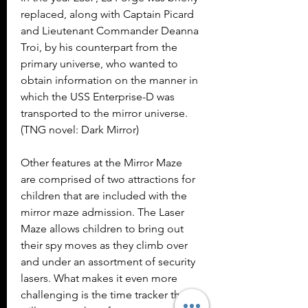
replaced, along with Captain Picard 
and Lieutenant Commander Deanna 
Troi, by his counterpart from the 
primary universe, who wanted to 
obtain information on the manner in 
which the USS Enterprise-D was 
transported to the mirror universe. 
(TNG novel: Dark Mirror)
Other features at the Mirror Maze 
are comprised of two attractions for 
children that are included with the 
mirror maze admission. The Laser 
Maze allows children to bring out 
their spy moves as they climb over 
and under an assortment of security 
lasers. What makes it even more 
challenging is the time tracker that 