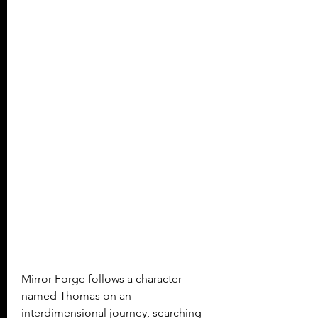
Mirror Forge follows a character 
named Thomas on an 
interdimensional journey, searching 