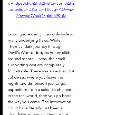
q=https%3A%2F%2Fvittuv.com%2F2
udrov&sa=D&sntz=1&usg=AOvVaw
2YsVvxtDVnuk48g5m59KqM
Good game design can only hide so 
many underlying flaws. While 
Thomas' dark journey through 
Devil's Womb dodges hokey cliches 
around mental illness, the small 
supporting cast are completely 
forgettable. There was an actual plot 
cul de sac where you leave the 
nightmare dimension just to get 
exposition from a scientist character 
in the real world, then you go back 
the way you came. The information 
could have literally just been a 
bloodstained e-mail. Despite the 