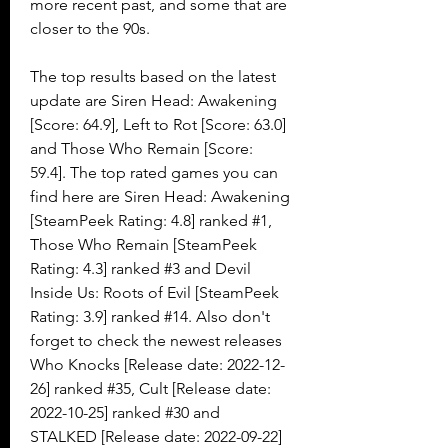
more recent past, and some that are 
closer to the 90s.
The top results based on the latest 
update are Siren Head: Awakening 
[Score: 64.9], Left to Rot [Score: 63.0] 
and Those Who Remain [Score: 
59.4]. The top rated games you can 
find here are Siren Head: Awakening 
[SteamPeek Rating: 4.8] ranked #1, 
Those Who Remain [SteamPeek 
Rating: 4.3] ranked #3 and Devil 
Inside Us: Roots of Evil [SteamPeek 
Rating: 3.9] ranked #14. Also don't 
forget to check the newest releases 
Who Knocks [Release date: 2022-12-
26] ranked #35, Cult [Release date: 
2022-10-25] ranked #30 and 
STALKED [Release date: 2022-09-22] 