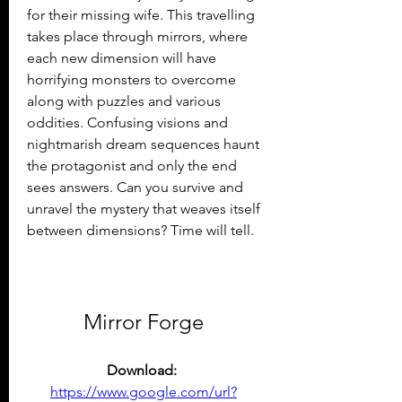
for their missing wife. This travelling 
takes place through mirrors, where 
each new dimension will have 
horrifying monsters to overcome 
along with puzzles and various 
oddities. Confusing visions and 
nightmarish dream sequences haunt 
the protagonist and only the end 
sees answers. Can you survive and 
unravel the mystery that weaves itself 
between dimensions? Time will tell.
Mirror Forge
Download: 
https://www.google.com/url?