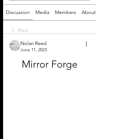
Discussion
Media
Members
About
Back
Nolan Reed
June 11, 2023
Mirror Forge