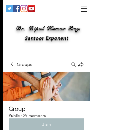
Dr. Bipul Kumar Ray
Santoor Exponent
Groups
Group
Public
·
39 members
Join