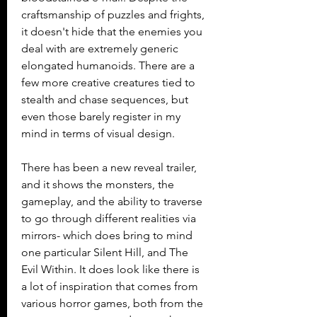
craftsmanship of puzzles and frights, 
it doesn't hide that the enemies you 
deal with are extremely generic 
elongated humanoids. There are a 
few more creative creatures tied to 
stealth and chase sequences, but 
even those barely register in my 
mind in terms of visual design.
There has been a new reveal trailer, 
and it shows the monsters, the 
gameplay, and the ability to traverse 
to go through different realities via 
mirrors- which does bring to mind 
one particular Silent Hill, and The 
Evil Within. It does look like there is 
a lot of inspiration that comes from 
various horror games, both from the 