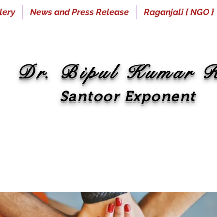
lery
News and Press Release
Raganjali { NGO }
Dr. Bipul Kumar 
Santoor Exponent