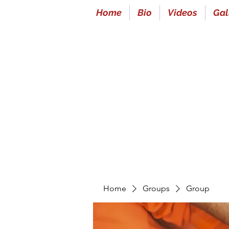
Home
Bio
Videos
Gal
Home
Groups
Group