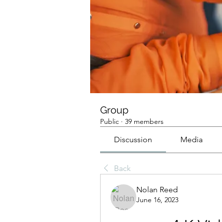
Group
Public
·
39 members
Discussion
Media
Back
Nolan Reed
June 16, 2023