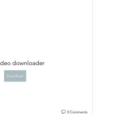
video downloader
Download
0 Comments