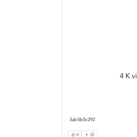
4 K 
 3ab5b0c292
0