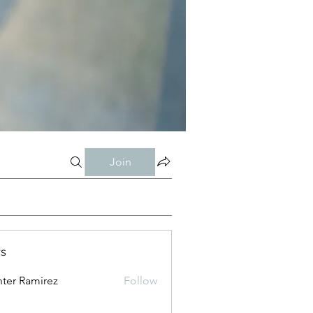
Join
s
ter Ramirez
Follow