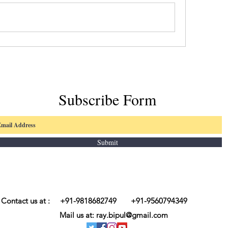
Subscribe Form
Submit
Contact us at : +91-9818682749 +91-9560794349
Mail us at:
ray.bipul@gmail.com