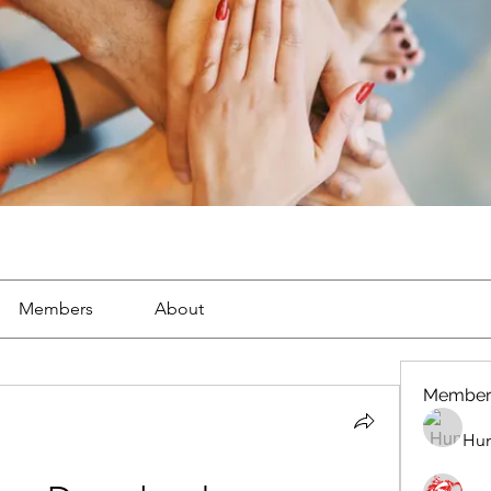
Members
About
Member
Hun