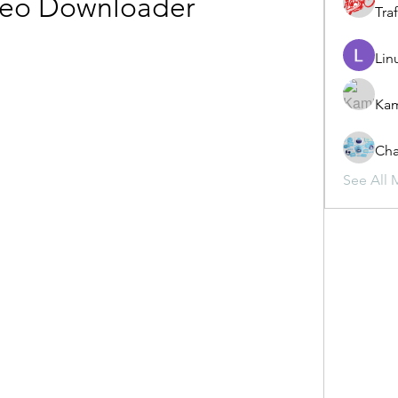
deo Downloader
Traf
Lin
Ka
Cha
See All 