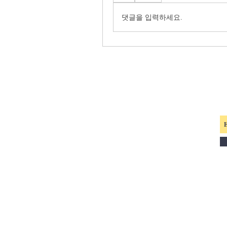
댓글을 입력하세요.