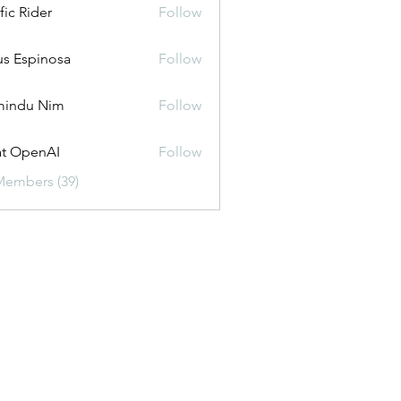
fic Rider
Follow
us Espinosa
Follow
mindu Nim
Follow
t OpenAI
Follow
Members (39)