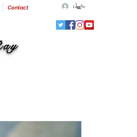
Log In
Contact
Ray