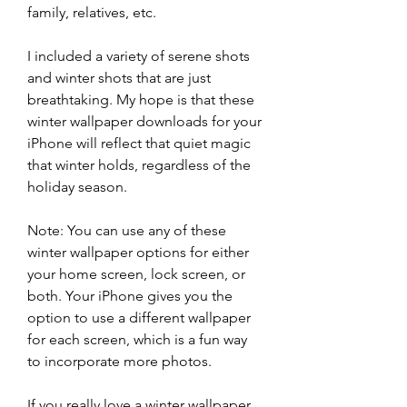
family, relatives, etc.
I included a variety of serene shots 
and winter shots that are just 
breathtaking. My hope is that these 
winter wallpaper downloads for your 
iPhone will reflect that quiet magic 
that winter holds, regardless of the 
holiday season.
Note: You can use any of these 
winter wallpaper options for either 
your home screen, lock screen, or 
both. Your iPhone gives you the 
option to use a different wallpaper 
for each screen, which is a fun way 
to incorporate more photos.
If you really love a winter wallpaper 