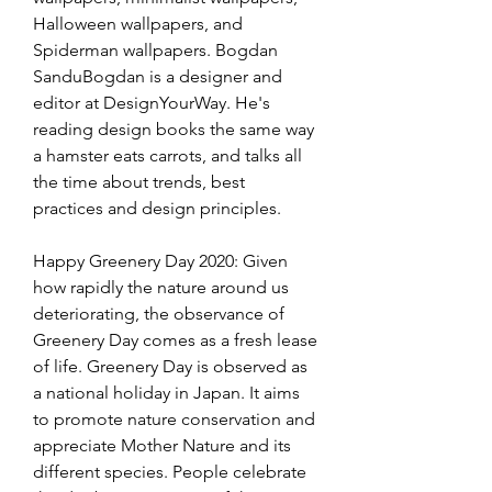
Halloween wallpapers, and 
Spiderman wallpapers. Bogdan 
SanduBogdan is a designer and 
editor at DesignYourWay. He's 
reading design books the same way 
a hamster eats carrots, and talks all 
the time about trends, best 
practices and design principles.
Happy Greenery Day 2020: Given 
how rapidly the nature around us 
deteriorating, the observance of 
Greenery Day comes as a fresh lease 
of life. Greenery Day is observed as 
a national holiday in Japan. It aims 
to promote nature conservation and 
appreciate Mother Nature and its 
different species. People celebrate 