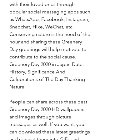
with their loved ones through 
popular social messaging apps such 
as WhatsApp, Facebook, Instagram, 
Snapchat, Hike, WeChat, etc. 
Conserving nature is the need of the 
hour and sharing these Greenery 
Day greetings will help motivate to 
contribute to the social cause. 
Greenery Day 2020 in Japan Date: 
History, Significance And 
Celebrations of The Day Thanking 
Nature.
People can share across these best 
Greenery Day 2020 HD wallpapers 
and images through picture 
messages as well. If you want, you 
can download these latest greetings 
and convert them into GIFs and 