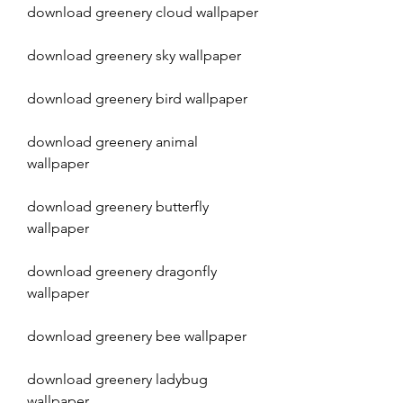
download greenery cloud wallpaper
download greenery sky wallpaper
download greenery bird wallpaper
download greenery animal 
wallpaper
download greenery butterfly 
wallpaper
download greenery dragonfly 
wallpaper
download greenery bee wallpaper
download greenery ladybug 
wallpaper