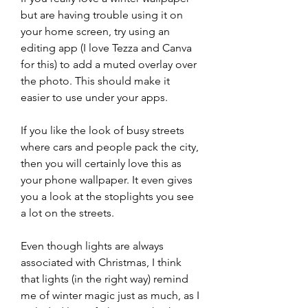
but are having trouble using it on 
your home screen, try using an 
editing app (I love Tezza and Canva 
for this) to add a muted overlay over 
the photo. This should make it 
easier to use under your apps.
If you like the look of busy streets 
where cars and people pack the city, 
then you will certainly love this as 
your phone wallpaper. It even gives 
you a look at the stoplights you see 
a lot on the streets.
Even though lights are always 
associated with Christmas, I think 
that lights (in the right way) remind 
me of winter magic just as much, as I 