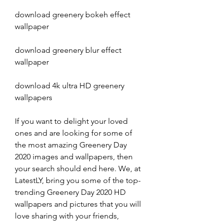
download greenery bokeh effect 
wallpaper
download greenery blur effect 
wallpaper
download 4k ultra HD greenery 
wallpapers
If you want to delight your loved 
ones and are looking for some of 
the most amazing Greenery Day 
2020 images and wallpapers, then 
your search should end here. We, at 
LatestLY, bring you some of the top-
trending Greenery Day 2020 HD 
wallpapers and pictures that you will 
love sharing with your friends, 