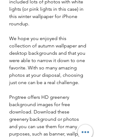
included lots of photos with white 
lights (or pink lights in this case) in 
this winter wallpaper for iPhone 
roundup.
We hope you enjoyed this 
collection of autumn wallpaper and 
desktop backgrounds and that you 
were able to narrow it down to one 
favorite. With so many amazing 
photos at your disposal, choosing 
just one can be a real challenge.
Pngtree offers HD greenery 
background images for free 
download. Download these 
greenery background or photos  
and you can use them for many 
purposes, such as banner, wallpaper, 