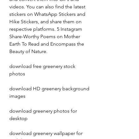
videos. You can also find the latest 
stickers on WhatsApp Stickers and 
Hike Stickers, and share them on 
respective platforms. 5 Instagram 
Share-Worthy Poems on Mother 
Earth To Read and Encompass the 
Beauty of Nature.
download free greenery stock 
photos
download HD greenery background 
images
download greenery photos for 
desktop
download greenery wallpaper for 