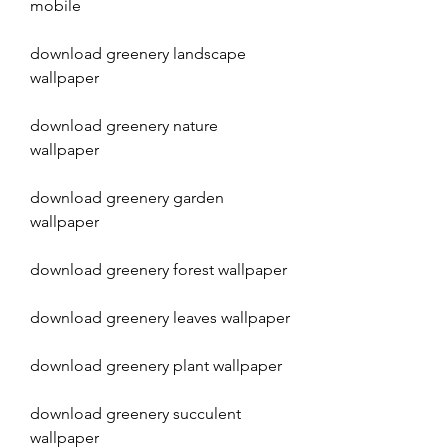
mobile
download greenery landscape 
wallpaper
download greenery nature 
wallpaper
download greenery garden 
wallpaper
download greenery forest wallpaper
download greenery leaves wallpaper
download greenery plant wallpaper
download greenery succulent 
wallpaper