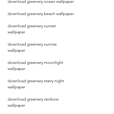
download greenery ocean wallpaper
download greenery beach wallpaper
download greenery sunset 
wallpaper
download greenery sunrise 
wallpaper
download greenery moonlight 
wallpaper
download greenery starry night 
wallpaper
download greenery rainbow 
wallpaper