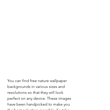
You can find free nature wallpaper 
backgrounds in various sizes and 
resolutions so that they will look 
perfect on any device. These images 
have been handpicked to make you 