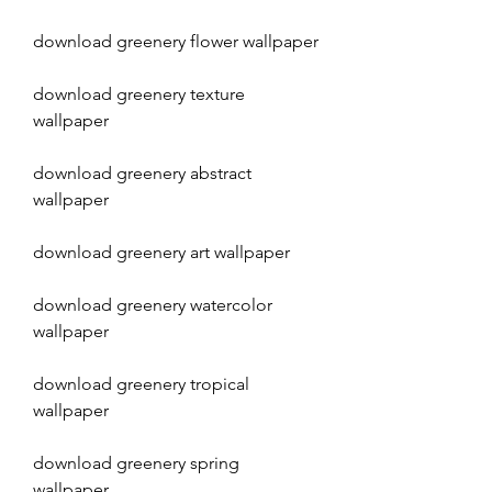
download greenery flower wallpaper
download greenery texture 
wallpaper
download greenery abstract 
wallpaper
download greenery art wallpaper
download greenery watercolor 
wallpaper
download greenery tropical 
wallpaper
download greenery spring 
wallpaper