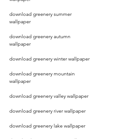
download greenery summer 
wallpaper
download greenery autumn 
wallpaper
download greenery winter wallpaper
download greenery mountain 
wallpaper
download greenery valley wallpaper
download greenery river wallpaper
download greenery lake wallpaper