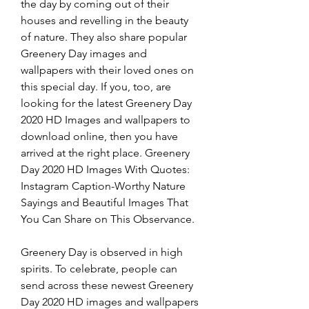
the day by coming out of their 
houses and revelling in the beauty 
of nature. They also share popular 
Greenery Day images and 
wallpapers with their loved ones on 
this special day. If you, too, are 
looking for the latest Greenery Day 
2020 HD Images and wallpapers to 
download online, then you have 
arrived at the right place. Greenery 
Day 2020 HD Images With Quotes: 
Instagram Caption-Worthy Nature 
Sayings and Beautiful Images That 
You Can Share on This Observance.
Greenery Day is observed in high 
spirits. To celebrate, people can 
send across these newest Greenery 
Day 2020 HD images and wallpapers 