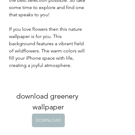
the best selection possible. So take 
some time to explore and find one 
that speaks to you!
If you love flowers then this nature 
wallpaper is for you. This 
background features a vibrant field 
of wildflowers. The warm colors will 
fill your iPhone space with life, 
creating a joyful atmosphere.
download greenery 
wallpaper
DOWNLOAD