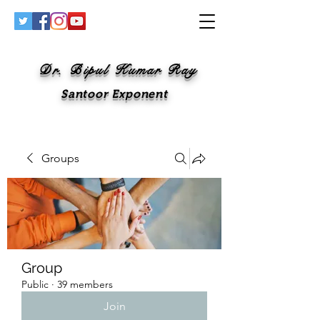
Dr. Bipul Kumar Ray
Santoor Exponent
Groups
Group
Public
·
39 members
Join