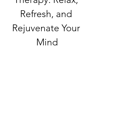
Refresh, and 
Rejuvenate Your 
Mind