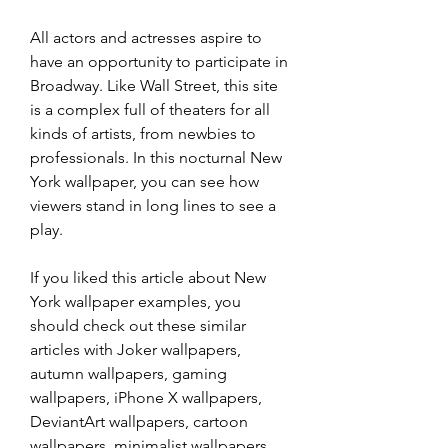
All actors and actresses aspire to 
have an opportunity to participate in 
Broadway. Like Wall Street, this site 
is a complex full of theaters for all 
kinds of artists, from newbies to 
professionals. In this nocturnal New 
York wallpaper, you can see how 
viewers stand in long lines to see a 
play.
If you liked this article about New 
York wallpaper examples, you 
should check out these similar 
articles with Joker wallpapers, 
autumn wallpapers, gaming 
wallpapers, iPhone X wallpapers, 
DeviantArt wallpapers, cartoon 
wallpapers, minimalist wallpapers, 