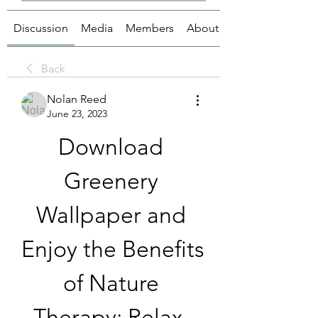
Discussion
Media
Members
About
Back
Nolan Reed
June 23, 2023
Download 
Greenery 
Wallpaper and 
Enjoy the Benefits 
of Nature 
Therapy: Relax, 