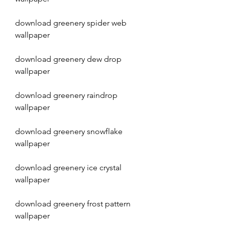
download greenery spider web 
wallpaper
download greenery dew drop 
wallpaper
download greenery raindrop 
wallpaper
download greenery snowflake 
wallpaper
download greenery ice crystal 
wallpaper
download greenery frost pattern 
wallpaper