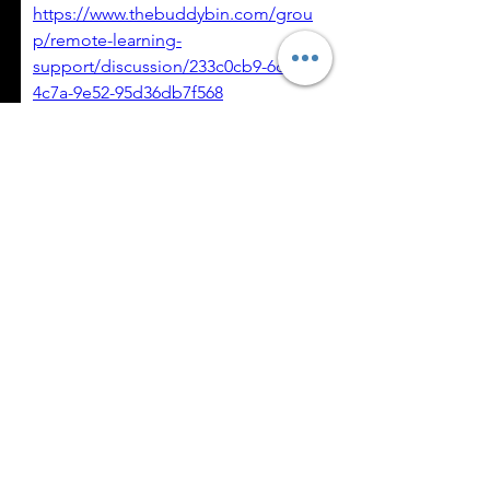
https://www.thebuddybin.com/grou
p/remote-learning-
support/discussion/233c0cb9-6d1f-
4c7a-9e52-95d36db7f568
0
0
Write a comment...
About
Welcome to the group! You can
connect with other members, ge
...
Read more
Members
Hunter Ramirez
Follow