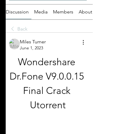
Discussion
Media
Members
About
Back
Miles Turner
June 1, 2023
Wondershare 
Dr.Fone V9.0.0.15 
Final Crack 
Utorrent