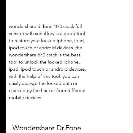
wondershare dr.fone 10.0 crack full 
version with serial key is a good tool 
to restore your locked iphone, ipad, 
ipod touch or android devices. the 
wondershare dr.0 crack is the best 
tool to unlock the locked iphone, 
ipad, ipod touch or android devices. 
with the help of this tool, you can 
easily decrypt the locked data or 
cracked by the hacker from different 
mobile devices. 
Wondershare Dr.Fone 