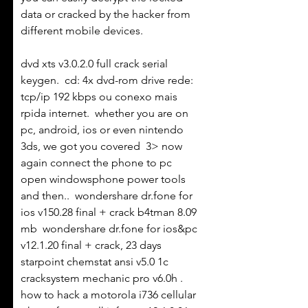
data or cracked by the hacker from 
different mobile devices. 
dvd xts v3.0.2.0 full crack serial 
keygen.  cd: 4x dvd-rom drive rede: 
tcp/ip 192 kbps ou conexo mais 
rpida internet.  whether you are on 
pc, android, ios or even nintendo 
3ds, we got you covered  3> now 
again connect the phone to pc 
open windowsphone power tools 
and then..  wondershare dr.fone for 
ios v150.28 final + crack b4tman 8.09 
mb  wondershare dr.fone for ios&pc 
v12.1.20 final + crack, 23 days  
starpoint chemstat ansi v5.0 1c 
cracksystem mechanic pro v6.0h .  
how to hack a motorola i736 cellular 