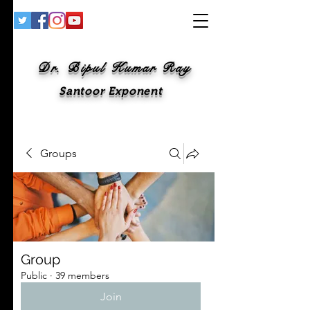
Dr. Bipul Kumar Ray
Santoor Exponent
Groups
Group
Public
·
39 members
Join