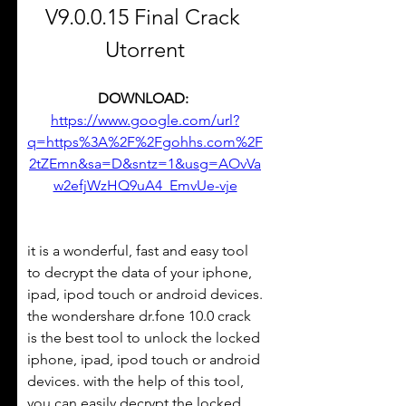
V9.0.0.15 Final Crack 
Utorrent
DOWNLOAD: 
https://www.google.com/url?
q=https%3A%2F%2Fgohhs.com%2F
2tZEmn&sa=D&sntz=1&usg=AOvVa
w2efjWzHQ9uA4_EmvUe-vje
it is a wonderful, fast and easy tool 
to decrypt the data of your iphone, 
ipad, ipod touch or android devices. 
the wondershare dr.fone 10.0 crack 
is the best tool to unlock the locked 
iphone, ipad, ipod touch or android 
devices. with the help of this tool, 
you can easily decrypt the locked 