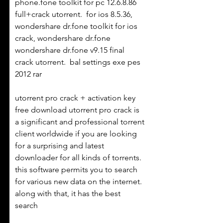
phone.fone toolkit for pc 12.6.8.86 
full+crack utorrent.  for ios 8.5.36, 
wondershare dr.fone toolkit for ios 
crack, wondershare dr.fone  
wondershare dr.fone v9.15 final 
crack utorrent.  bal settings exe pes 
2012 rar 
utorrent pro crack + activation key 
free download utorrent pro crack is 
a significant and professional torrent 
client worldwide if you are looking 
for a surprising and latest 
downloader for all kinds of torrents. 
this software permits you to search 
for various new data on the internet. 
along with that, it has the best 
search  