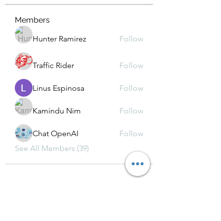
Members
Hunter Ramirez
Follow
Traffic Rider
Follow
Linus Espinosa
Follow
Kamindu Nim
Follow
Chat OpenAI
Follow
See All Members (39)
Subscribe Form