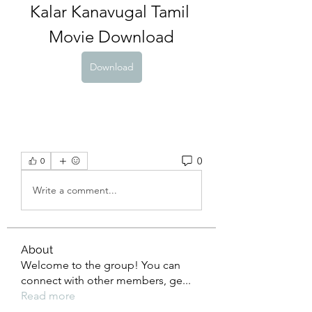
Kalar Kanavugal Tamil 
Movie Download
Download
0
0
Write a comment...
About
Welcome to the group! You can
connect with other members, ge
...
Read more