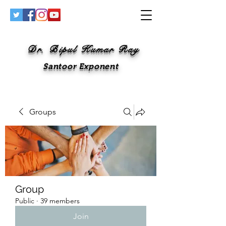
Dr. Bipul Kumar Ray
Santoor Exponent
Groups
Group
Public
·
39 members
Join