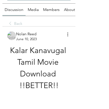
Discussion
Media
Members
About
Back
Nolan Reed
June 10, 2023
Kalar Kanavugal 
Tamil Movie 
Download 
!!BETTER!!