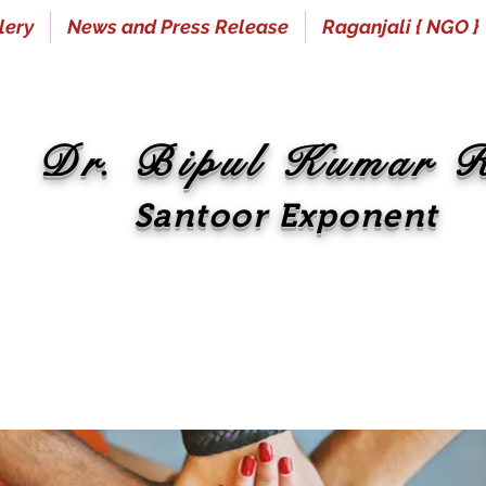
lery
News and Press Release
Raganjali { NGO }
Dr. Bipul Kumar 
Santoor Exponent