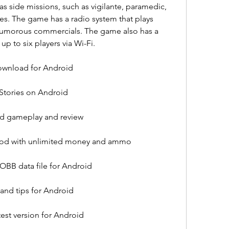
s side missions, such as vigilante, paramedic, 
es. The game has a radio system that plays 
humorous commercials. The game also has a 
p to six players via Wi-Fi.
download for Android
 Stories on Android
oid gameplay and review
 mod with unlimited money and ammo
 OBB data file for Android
 and tips for Android
test version for Android