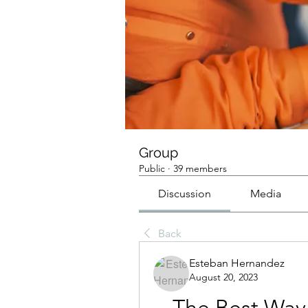
Group
Public
·
39 members
Discussion
Media
Back
Esteban Hernandez
August 20, 2023