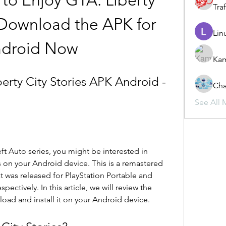
to Enjoy GTA: Liberty 
Traf
 Download the APK for 
Lin
droid Now
Ka
erty City Stories APK Android - 
Cha
See All 
ft Auto series, you might be interested in 
s on your Android device. This is a remastered 
t was released for PlayStation Portable and 
pectively. In this article, we will review the 
ad and install it on your Android device.