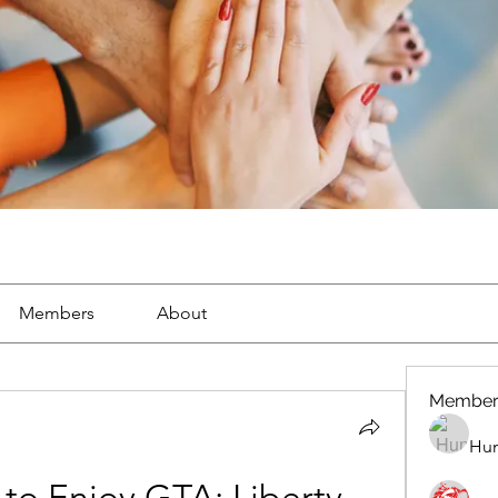
Members
About
Member
Hun