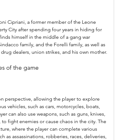
oni Cipriani, a former member of the Leone 
rty City after spending four years in hiding for 
 finds himself in the middle of a gang war 
ndacco family, and the Forelli family, as well as 
, drug dealers, union strikes, and his own mother.
es of the game
n perspective, allowing the player to explore 
ous vehicles, such as cars, motorcycles, boats, 
yer can also use weapons, such as guns, knives, 
to fight enemies or cause chaos in the city. The 
ure, where the player can complete various 
ch as assassinations, robberies, races, deliveries, 