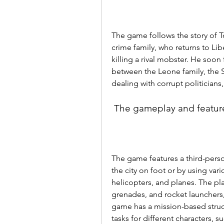
The game follows the story of T
crime family, who returns to Libe
killing a rival mobster. He soon
between the Leone family, the Si
dealing with corrupt politicians
 The gameplay and featur
The game features a third-perso
the city on foot or by using vari
helicopters, and planes. The pla
grenades, and rocket launchers, 
game has a mission-based struct
tasks for different characters, su