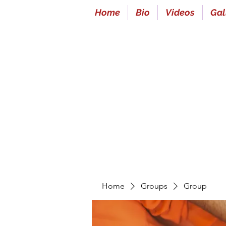
Home
Bio
Videos
Gal
Home
Groups
Group