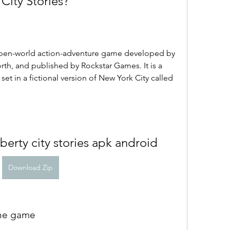
 City Stories?
 open-world action-adventure game developed by 
th, and published by Rockstar Games. It is a 
set in a fictional version of New York City called 
iberty city stories apk android
Download Zip
 the game