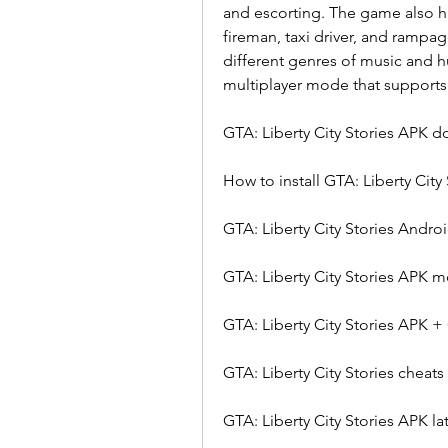
and escorting. The game also ha
fireman, taxi driver, and rampag
different genres of music and 
multiplayer mode that supports u
GTA: Liberty City Stories APK 
How to install GTA: Liberty City
GTA: Liberty City Stories Andr
GTA: Liberty City Stories APK
GTA: Liberty City Stories APK +
GTA: Liberty City Stories cheats
GTA: Liberty City Stories APK la