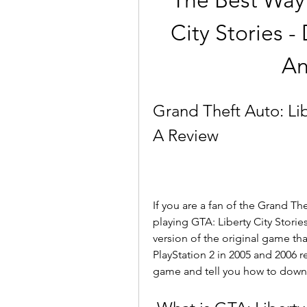
The Best Way 
City Stories -
An
Grand Theft Auto: Lib
A Review
If you are a fan of the Grand The
playing GTA: Liberty City Storie
version of the original game tha
PlayStation 2 in 2005 and 2006 res
game and tell you how to downlo