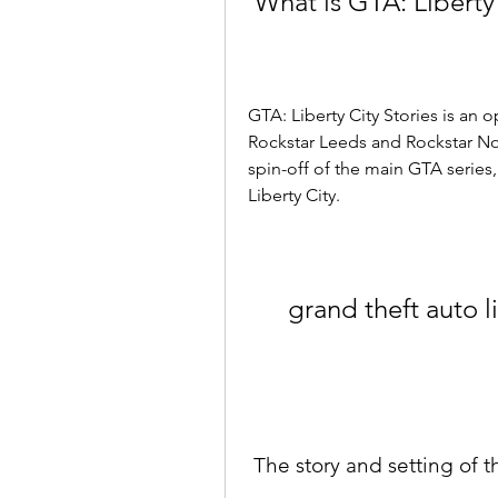
 What is GTA: Liberty
GTA: Liberty City Stories is an
Rockstar Leeds and Rockstar Nor
spin-off of the main GTA series, 
Liberty City.
grand theft auto l
 The story and setting of