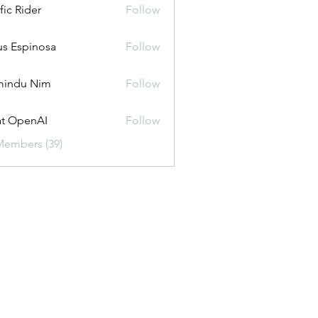
fic Rider
Follow
us Espinosa
Follow
mindu Nim
Follow
t OpenAI
Follow
Members (39)