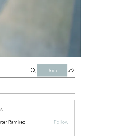
Join
s
ter Ramirez
Follow