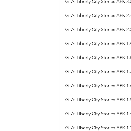
GTA: Liberty City Stories APK 3.
GTA: Liberty City Stories APK 2.
GTA: Liberty City Stories APK 2.
GTA: Liberty City Stories APK 1.
GTA: Liberty City Stories APK 1.
GTA: Liberty City Stories APK 1.
GTA: Liberty City Stories APK 1.
GTA: Liberty City Stories APK 1.
GTA: Liberty City Stories APK 1.
GTA: Liberty City Stories APK 1.