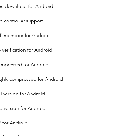
free download for Android
id controller support
ffline mode for Android
 verification for Android
compressed for Android
highly compressed for Android
ll version for Android
ld version for Android
2 for Android