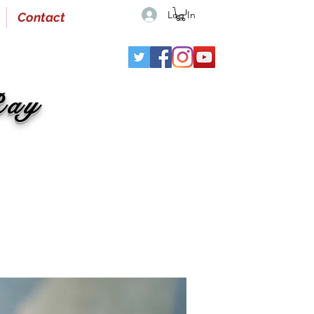
Log In
Contact
Ray