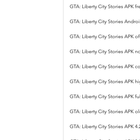
GTA: Liberty City Stories APK 
GTA: Liberty City Stories Andro
GTA: Liberty City Stories APK o
GTA: Liberty City Stories APK no
GTA: Liberty City Stories APK 
GTA: Liberty City Stories APK 
GTA: Liberty City Stories APK fu
GTA: Liberty City Stories APK o
GTA: Liberty City Stories APK 4.