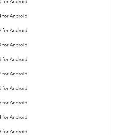
0 for Android
4 for Android
2 for Android
9 for Android
8 for Android
7 for Android
6 for Android
5 for Android
4 for Android
3 for Android