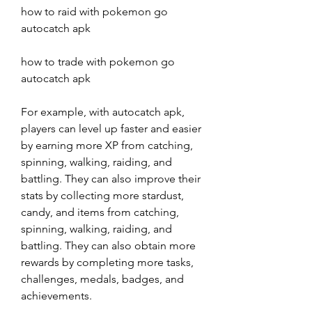
how to raid with pokemon go 
autocatch apk 
how to trade with pokemon go 
autocatch apk
For example, with autocatch apk, 
players can level up faster and easier 
by earning more XP from catching, 
spinning, walking, raiding, and 
battling. They can also improve their 
stats by collecting more stardust, 
candy, and items from catching, 
spinning, walking, raiding, and 
battling. They can also obtain more 
rewards by completing more tasks, 
challenges, medals, badges, and 
achievements.