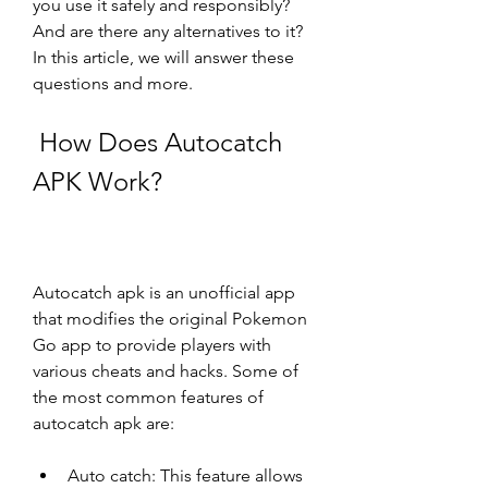
you use it safely and responsibly? 
And are there any alternatives to it? 
In this article, we will answer these 
questions and more.
 How Does Autocatch 
APK Work?
Autocatch apk is an unofficial app 
that modifies the original Pokemon 
Go app to provide players with 
various cheats and hacks. Some of 
the most common features of 
autocatch apk are:
Auto catch: This feature allows 