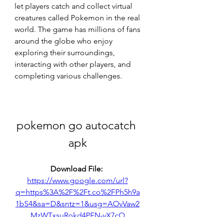
let players catch and collect virtual 
creatures called Pokemon in the real 
world. The game has millions of fans 
around the globe who enjoy 
exploring their surroundings, 
interacting with other players, and 
completing various challenges.
pokemon go autocatch 
apk
Download File: 
https://www.google.com/url?
q=https%3A%2F%2Ft.co%2FPh5h9a
1bS4&sa=D&sntz=1&usg=AOvVaw2
MzWTxsuRokd4PEN-vX7cQ