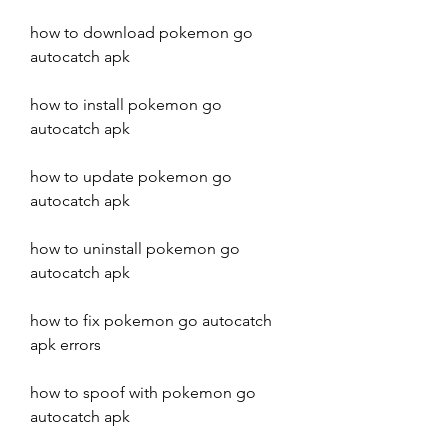
how to download pokemon go 
autocatch apk
how to install pokemon go 
autocatch apk
how to update pokemon go 
autocatch apk
how to uninstall pokemon go 
autocatch apk
how to fix pokemon go autocatch 
apk errors
how to spoof with pokemon go 
autocatch apk 