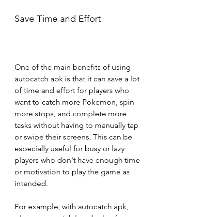
Save Time and Effort
One of the main benefits of using 
autocatch apk is that it can save a lot 
of time and effort for players who 
want to catch more Pokemon, spin 
more stops, and complete more 
tasks without having to manually tap 
or swipe their screens. This can be 
especially useful for busy or lazy 
players who don't have enough time 
or motivation to play the game as 
intended.
For example, with autocatch apk, 