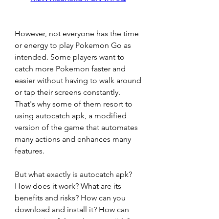
However, not everyone has the time 
or energy to play Pokemon Go as 
intended. Some players want to 
catch more Pokemon faster and 
easier without having to walk around 
or tap their screens constantly. 
That's why some of them resort to 
using autocatch apk, a modified 
version of the game that automates 
many actions and enhances many 
features.
But what exactly is autocatch apk? 
How does it work? What are its 
benefits and risks? How can you 
download and install it? How can 