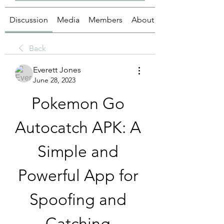
Discussion
Media
Members
About
Back
Everett Jones
June 28, 2023
Pokemon Go 
Autocatch APK: A 
Simple and 
Powerful App for 
Spoofing and 
Catching 