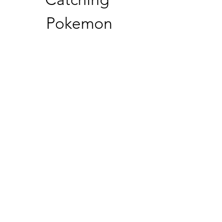
Pokemon