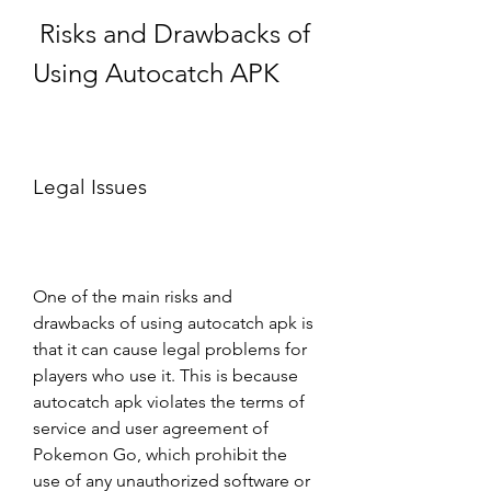
 Risks and Drawbacks of 
Using Autocatch APK
Legal Issues
One of the main risks and 
drawbacks of using autocatch apk is 
that it can cause legal problems for 
players who use it. This is because 
autocatch apk violates the terms of 
service and user agreement of 
Pokemon Go, which prohibit the 
use of any unauthorized software or 