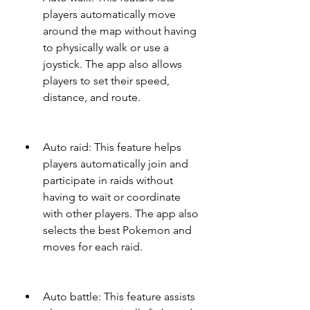
players automatically move 
around the map without having 
to physically walk or use a 
joystick. The app also allows 
players to set their speed, 
distance, and route.
Auto raid: This feature helps 
players automatically join and 
participate in raids without 
having to wait or coordinate 
with other players. The app also 
selects the best Pokemon and 
moves for each raid.
Auto battle: This feature assists 