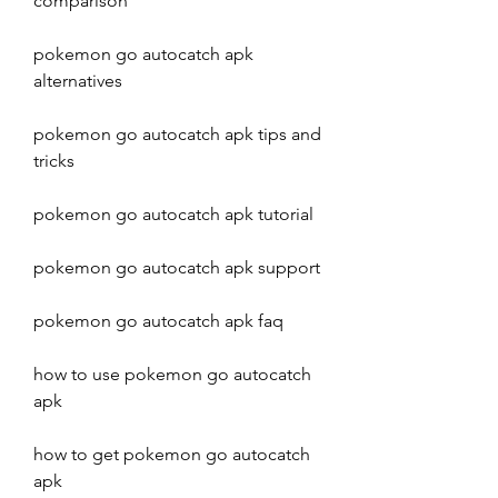
comparison
pokemon go autocatch apk 
alternatives
pokemon go autocatch apk tips and 
tricks
pokemon go autocatch apk tutorial
pokemon go autocatch apk support
pokemon go autocatch apk faq
how to use pokemon go autocatch 
apk
how to get pokemon go autocatch 
apk