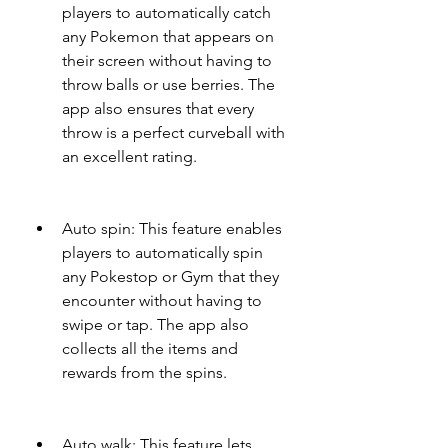
players to automatically catch 
any Pokemon that appears on 
their screen without having to 
throw balls or use berries. The 
app also ensures that every 
throw is a perfect curveball with 
an excellent rating.
Auto spin: This feature enables 
players to automatically spin 
any Pokestop or Gym that they 
encounter without having to 
swipe or tap. The app also 
collects all the items and 
rewards from the spins.
Auto walk: This feature lets 