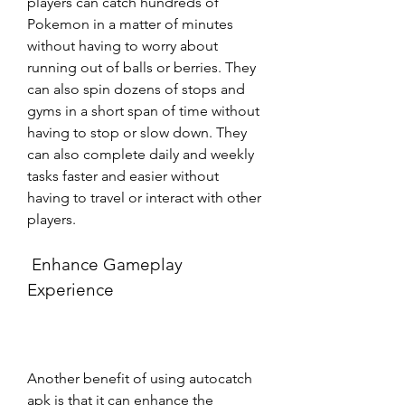
players can catch hundreds of 
Pokemon in a matter of minutes 
without having to worry about 
running out of balls or berries. They 
can also spin dozens of stops and 
gyms in a short span of time without 
having to stop or slow down. They 
can also complete daily and weekly 
tasks faster and easier without 
having to travel or interact with other 
players.
 Enhance Gameplay 
Experience
Another benefit of using autocatch 
apk is that it can enhance the 