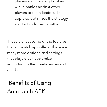
players automatically fight and 
win in battles against other 
players or team leaders. The 
app also optimizes the strategy 
and tactics for each battle.
These are just some of the features 
that autocatch apk offers. There are 
many more options and settings 
that players can customize 
according to their preferences and 
needs.
 Benefits of Using 
Autocatch APK