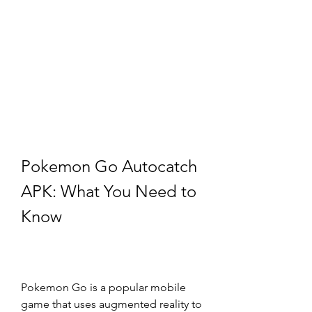
Pokemon Go Autocatch 
APK: What You Need to 
Know
Pokemon Go is a popular mobile 
game that uses augmented reality to 