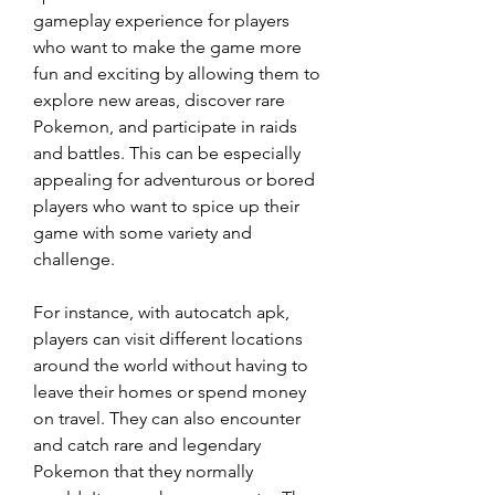
gameplay experience for players 
who want to make the game more 
fun and exciting by allowing them to 
explore new areas, discover rare 
Pokemon, and participate in raids 
and battles. This can be especially 
appealing for adventurous or bored 
players who want to spice up their 
game with some variety and 
challenge.
For instance, with autocatch apk, 
players can visit different locations 
around the world without having to 
leave their homes or spend money 
on travel. They can also encounter 
and catch rare and legendary 
Pokemon that they normally 