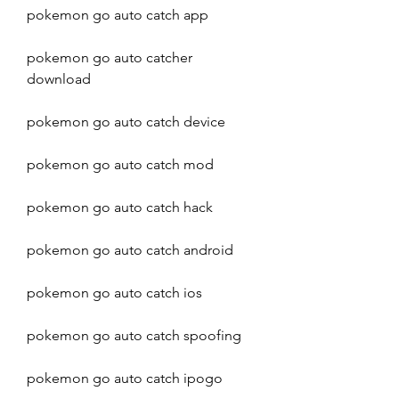
pokemon go auto catch app
pokemon go auto catcher 
download
pokemon go auto catch device
pokemon go auto catch mod
pokemon go auto catch hack
pokemon go auto catch android
pokemon go auto catch ios
pokemon go auto catch spoofing
pokemon go auto catch ipogo