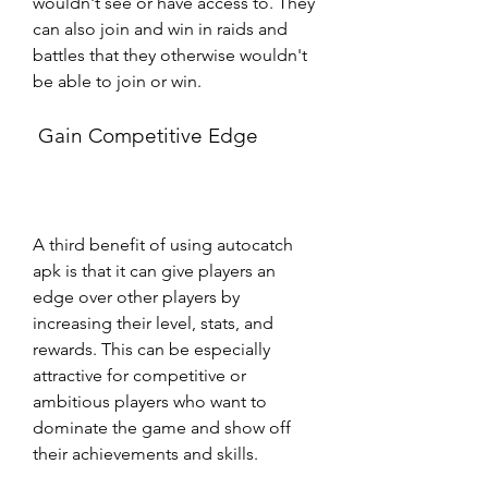
wouldn't see or have access to. They 
can also join and win in raids and 
battles that they otherwise wouldn't 
be able to join or win.
 Gain Competitive Edge
A third benefit of using autocatch 
apk is that it can give players an 
edge over other players by 
increasing their level, stats, and 
rewards. This can be especially 
attractive for competitive or 
ambitious players who want to 
dominate the game and show off 
their achievements and skills.