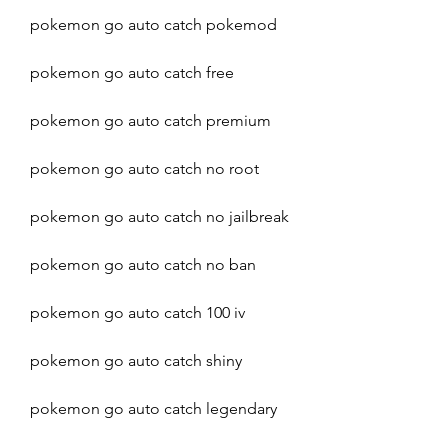
pokemon go auto catch pokemod
pokemon go auto catch free
pokemon go auto catch premium
pokemon go auto catch no root
pokemon go auto catch no jailbreak
pokemon go auto catch no ban
pokemon go auto catch 100 iv
pokemon go auto catch shiny
pokemon go auto catch legendary