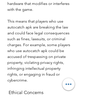
hardware that modifies or interferes 
with the game.
This means that players who use 
autocatch apk are breaking the law 
and could face legal consequences 
such as fines, lawsuits, or criminal 
charges. For example, some players 
who use autocatch apk could be 
accused of trespassing on private 
property, violating privacy rights, 
infringing intellectual property 
rights, or engaging in fraud or 
cybercrime.
 Ethical Concerns