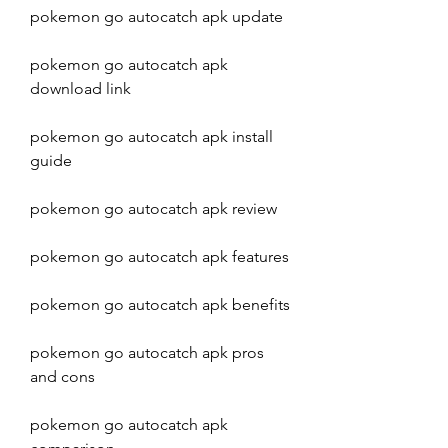
pokemon go autocatch apk update
pokemon go autocatch apk 
download link
pokemon go autocatch apk install 
guide
pokemon go autocatch apk review
pokemon go autocatch apk features
pokemon go autocatch apk benefits
pokemon go autocatch apk pros 
and cons
pokemon go autocatch apk 