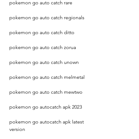
pokemon go auto catch rare
pokemon go auto catch regionals
pokemon go auto catch ditto
pokemon go auto catch zorua
pokemon go auto catch unown
pokemon go auto catch melmetal
pokemon go auto catch mewtwo
pokemon go autocatch apk 2023
pokemon go autocatch apk latest 
version