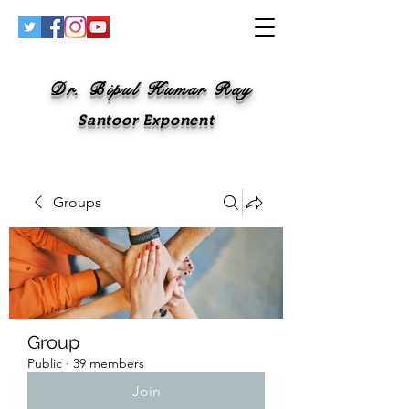
Dr. Bipul Kumar Ray
Santoor Exponent
Groups
Group
Public
·
39 members
Join