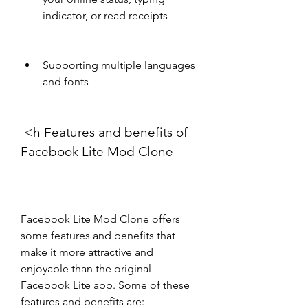
indicator, or read receipts
Supporting multiple languages 
and fonts
 <h Features and benefits of 
Facebook Lite Mod Clone
Facebook Lite Mod Clone offers 
some features and benefits that 
make it more attractive and 
enjoyable than the original 
Facebook Lite app. Some of these 
features and benefits are: