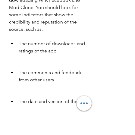
downloading APK Facebook Lite 
Mod Clone. You should look for 
some indicators that show the 
credibility and reputation of the 
source, such as:
The number of downloads and 
ratings of the app
The comments and feedback 
from other users
The date and version of the app
The security certificate and 
encryption of the website