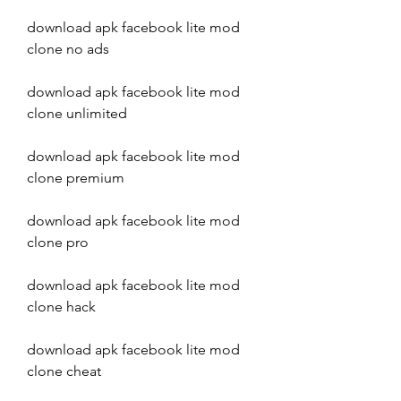
download apk facebook lite mod 
clone no ads
download apk facebook lite mod 
clone unlimited
download apk facebook lite mod 
clone premium
download apk facebook lite mod 
clone pro
download apk facebook lite mod 
clone hack
download apk facebook lite mod 
clone cheat