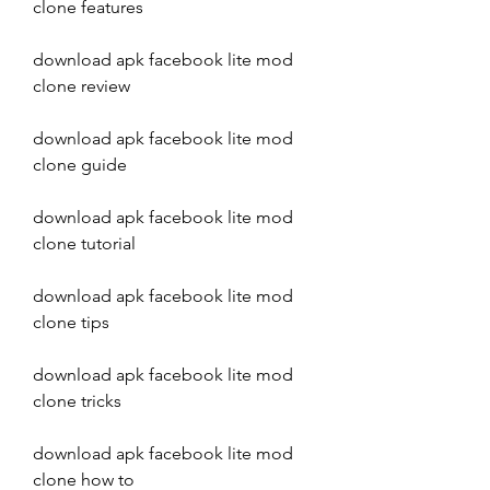
clone features
download apk facebook lite mod 
clone review
download apk facebook lite mod 
clone guide
download apk facebook lite mod 
clone tutorial
download apk facebook lite mod 
clone tips
download apk facebook lite mod 
clone tricks
download apk facebook lite mod 
clone how to