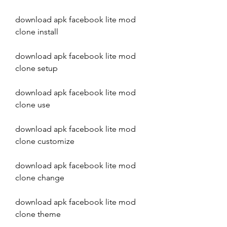
download apk facebook lite mod 
clone install
download apk facebook lite mod 
clone setup
download apk facebook lite mod 
clone use
download apk facebook lite mod 
clone customize
download apk facebook lite mod 
clone change
download apk facebook lite mod 
clone theme