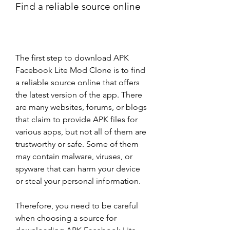
Find a reliable source online
The first step to download APK 
Facebook Lite Mod Clone is to find 
a reliable source online that offers 
the latest version of the app. There 
are many websites, forums, or blogs 
that claim to provide APK files for 
various apps, but not all of them are 
trustworthy or safe. Some of them 
may contain malware, viruses, or 
spyware that can harm your device 
or steal your personal information.
Therefore, you need to be careful 
when choosing a source for 