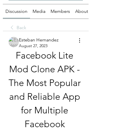
Discussion
Media
Members
About
Back
Esteban Hernandez
August 27, 2023
Facebook Lite 
Mod Clone APK - 
The Most Popular 
and Reliable App 
for Multiple 
Facebook 