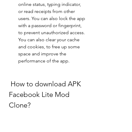
online status, typing indicator, 
or read receipts from other 
users. You can also lock the app 
with a password or fingerprint, 
to prevent unauthorized access. 
You can also clear your cache 
and cookies, to free up some 
space and improve the 
performance of the app.
 How to download APK 
Facebook Lite Mod 
Clone?