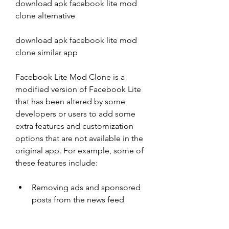
download apk facebook lite mod 
clone alternative
download apk facebook lite mod 
clone similar app
Facebook Lite Mod Clone is a 
modified version of Facebook Lite 
that has been altered by some 
developers or users to add some 
extra features and customization 
options that are not available in the 
original app. For example, some of 
these features include:
Removing ads and sponsored 
posts from the news feed