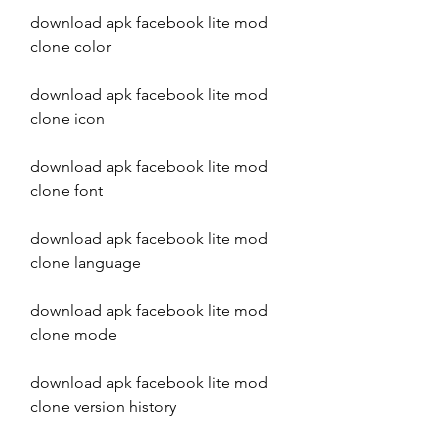
download apk facebook lite mod 
clone color
download apk facebook lite mod 
clone icon
download apk facebook lite mod 
clone font
download apk facebook lite mod 
clone language
download apk facebook lite mod 
clone mode
download apk facebook lite mod 
clone version history