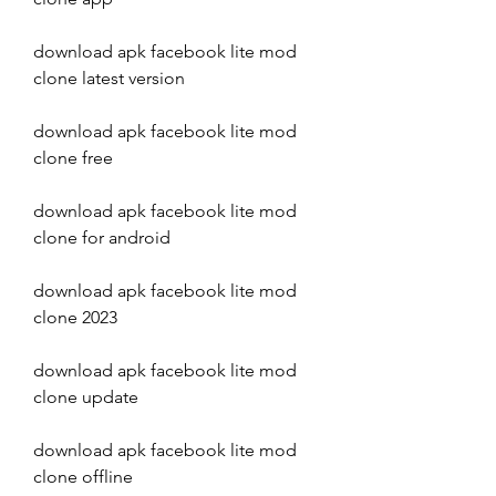
download apk facebook lite mod 
clone latest version
download apk facebook lite mod 
clone free
download apk facebook lite mod 
clone for android
download apk facebook lite mod 
clone 2023
download apk facebook lite mod 
clone update
download apk facebook lite mod 
clone offline