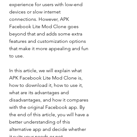
experience for users with low-end 
devices or slow internet 
connections. However, APK 
Facebook Lite Mod Clone goes 
beyond that and adds some extra 
features and customization options 
that make it more appealing and fun 
to use.
In this article, we will explain what 
APK Facebook Lite Mod Clone is, 
how to download it, how to use it, 
what are its advantages and 
disadvantages, and how it compares 
with the original Facebook app. By 
the end of this article, you will have a 
better understanding of this 
alternative app and decide whether 
it suits your needs or not.