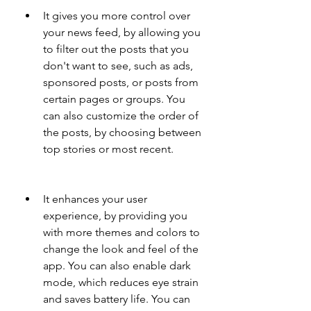
It gives you more control over 
your news feed, by allowing you 
to filter out the posts that you 
don't want to see, such as ads, 
sponsored posts, or posts from 
certain pages or groups. You 
can also customize the order of 
the posts, by choosing between 
top stories or most recent.
It enhances your user 
experience, by providing you 
with more themes and colors to 
change the look and feel of the 
app. You can also enable dark 
mode, which reduces eye strain 
and saves battery life. You can 