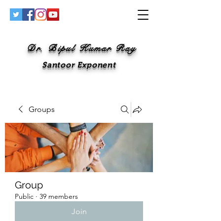
Dr. Bipul Kumar Ray
Santoor Exponent
Groups
Group
Public
·
39 members
Join