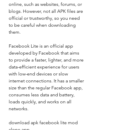
online, such as websites, forums, or 
blogs. However, not all APK files are 
official or trustworthy, so you need 
to be careful when downloading 
them.
Facebook Lite is an official app 
developed by Facebook that aims 
to provide a faster, lighter, and more 
data-efficient experience for users 
with low-end devices or slow 
internet connections. It has a smaller 
size than the regular Facebook app, 
consumes less data and battery, 
loads quickly, and works on all 
networks.
download apk facebook lite mod 
clone app