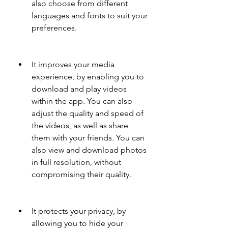
also choose from different 
languages and fonts to suit your 
preferences.
It improves your media 
experience, by enabling you to 
download and play videos 
within the app. You can also 
adjust the quality and speed of 
the videos, as well as share 
them with your friends. You can 
also view and download photos 
in full resolution, without 
compromising their quality.
It protects your privacy, by 
allowing you to hide your 