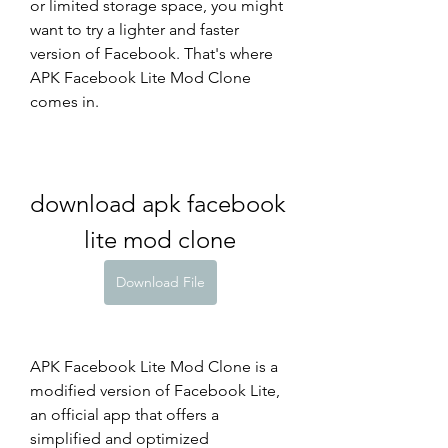
or limited storage space, you might 
want to try a lighter and faster 
version of Facebook. That's where 
APK Facebook Lite Mod Clone 
comes in.
download apk facebook 
lite mod clone
Download File
APK Facebook Lite Mod Clone is a 
modified version of Facebook Lite, 
an official app that offers a 
simplified and optimized 