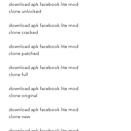
download apk facebook lite mod 
clone unlocked
download apk facebook lite mod 
clone cracked
download apk facebook lite mod 
clone patched
download apk facebook lite mod 
clone full
download apk facebook lite mod 
clone original
download apk facebook lite mod 
clone new
download apk facebook lite mod 