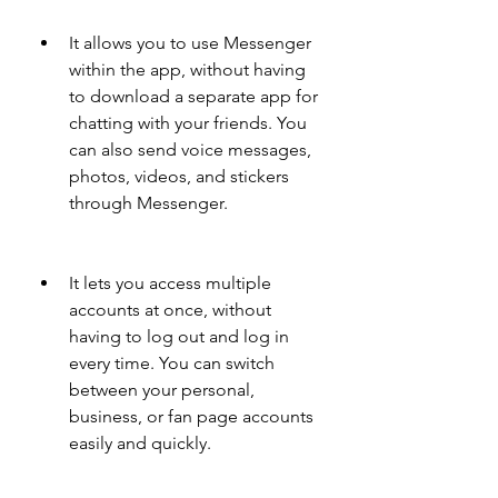
It allows you to use Messenger 
within the app, without having 
to download a separate app for 
chatting with your friends. You 
can also send voice messages, 
photos, videos, and stickers 
through Messenger.
It lets you access multiple 
accounts at once, without 
having to log out and log in 
every time. You can switch 
between your personal, 
business, or fan page accounts 
easily and quickly.