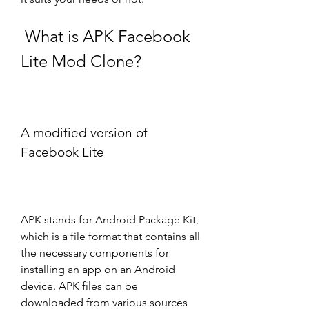
 What is APK Facebook 
Lite Mod Clone?
A modified version of 
Facebook Lite
APK stands for Android Package Kit, 
which is a file format that contains all 
the necessary components for 
installing an app on an Android 
device. APK files can be 
downloaded from various sources 