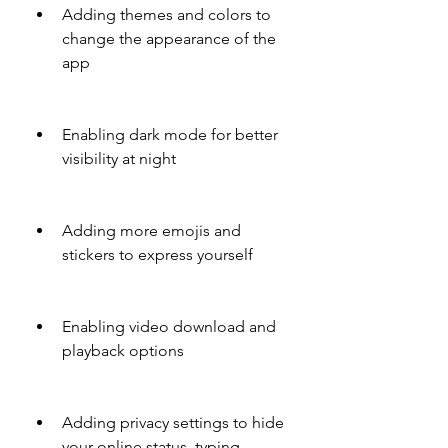
Adding themes and colors to 
change the appearance of the 
app
Enabling dark mode for better 
visibility at night
Adding more emojis and 
stickers to express yourself
Enabling video download and 
playback options
Adding privacy settings to hide 
your online status, typing 