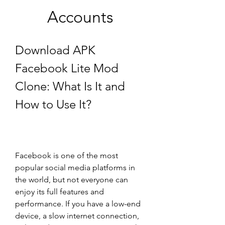
Accounts
Download APK 
Facebook Lite Mod 
Clone: What Is It and 
How to Use It?
Facebook is one of the most 
popular social media platforms in 
the world, but not everyone can 
enjoy its full features and 
performance. If you have a low-end 
device, a slow internet connection, 