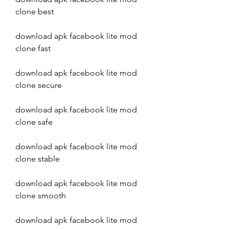
clone best
download apk facebook lite mod 
clone fast
download apk facebook lite mod 
clone secure
download apk facebook lite mod 
clone safe
download apk facebook lite mod 
clone stable
download apk facebook lite mod 
clone smooth
download apk facebook lite mod 