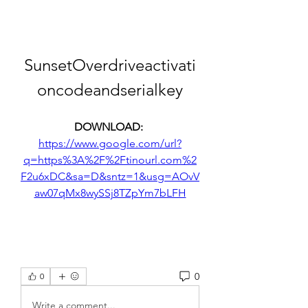
SunsetOverdriveactivati
oncodeandserialkey
DOWNLOAD: 
https://www.google.com/url?
q=https%3A%2F%2Ftinourl.com%2
F2u6xDC&sa=D&sntz=1&usg=AOvV
aw07qMx8wySSj8TZpYm7bLFH
0
0
Write a comment...