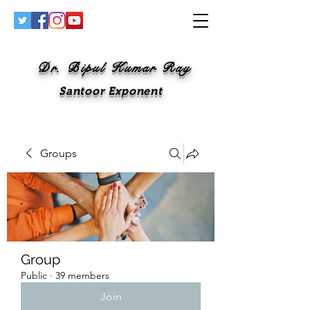
Dr. Bipul Kumar Ray
Santoor Exponent
Groups
Group
Public
·
39 members
Join