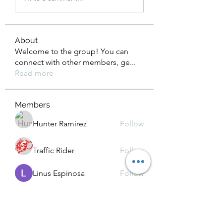
About
Welcome to the group! You can
connect with other members, ge
...
Read more
Members
Hunter Ramirez
Follow
Traffic Rider
Follow
Linus Espinosa
Follow
Kamindu Nim
Follow
Chat OpenAI
Follow