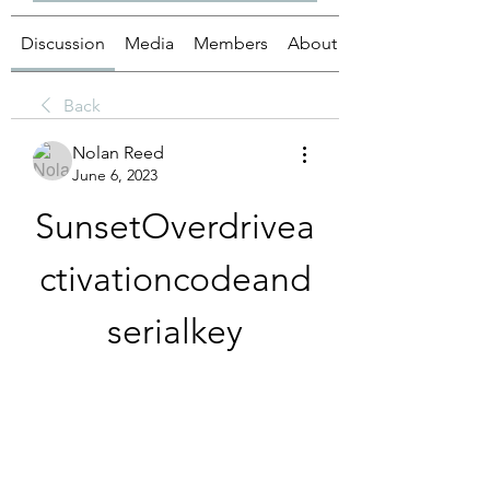
Discussion
Media
Members
About
Back
Nolan Reed
June 6, 2023
SunsetOverdrivea
ctivationcodeand
serialkey