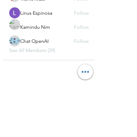
Linus Espinosa
Follow
Kamindu Nim
Follow
Chat OpenAI
Follow
See All Members (39)
Subscribe Form
Submit