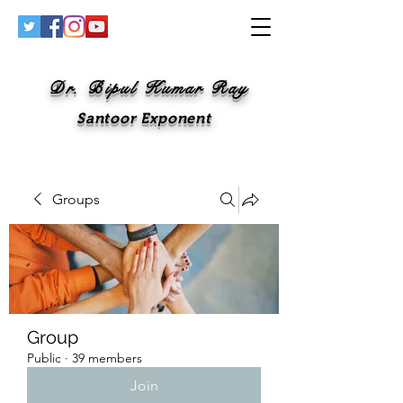
Dr. Bipul Kumar Ray
Santoor Exponent
Groups
Group
Public
·
39 members
Join