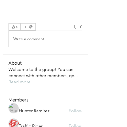
0
0
Write a comment...
About
Welcome to the group! You can
connect with other members, ge
...
Read more
Members
Hunter Ramirez
Follow
Traffic Rider
Follow