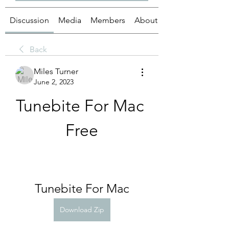
Discussion
Media
Members
About
Back
Miles Turner
June 2, 2023
Tunebite For Mac 
Free
Tunebite For Mac
Download Zip