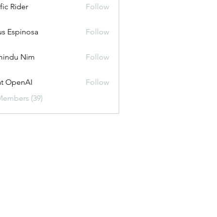
fic Rider
Follow
us Espinosa
Follow
mindu Nim
Follow
t OpenAI
Follow
Members (39)