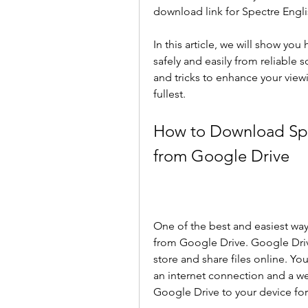
download link for Spectre Engli
In this article, we will show yo
safely and easily from reliable 
and tricks to enhance your view
fullest.
How to Download Spec
from Google Drive
One of the best and easiest way
from Google Drive. Google Drive
store and share files online. Y
an internet connection and a we
Google Drive to your device for 