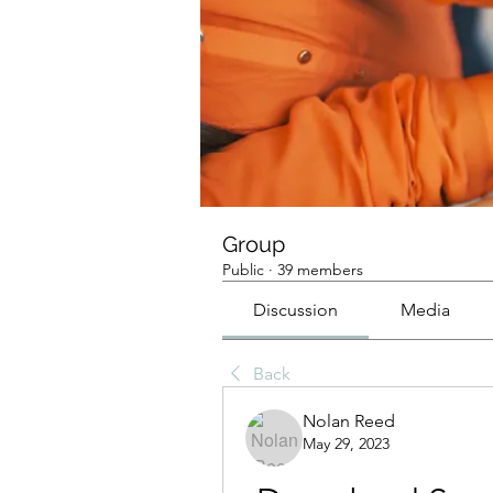
Group
Public
·
39 members
Discussion
Media
Back
Nolan Reed
May 29, 2023