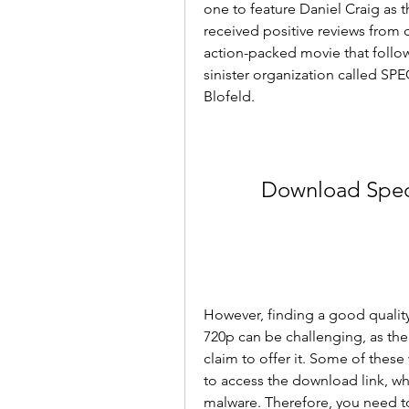
one to feature Daniel Craig as th
received positive reviews from cri
action-packed movie that follow
sinister organization called SPE
Blofeld.
Download Spect
However, finding a good quality
720p can be challenging, as the
claim to offer it. Some of these
to access the download link, whi
malware. Therefore, you need to