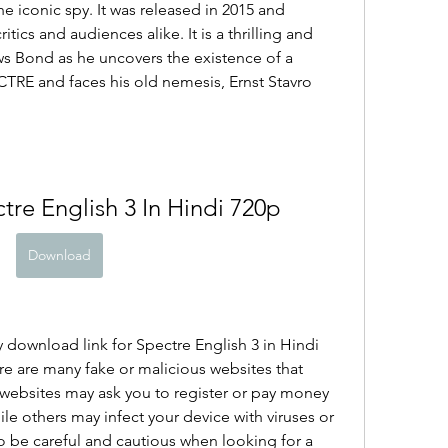
e iconic spy. It was released in 2015 and 
tics and audiences alike. It is a thrilling and 
s Bond as he uncovers the existence of a 
CTRE and faces his old nemesis, Ernst Stavro 
re English 3 In Hindi 720p
Download
 download link for Spectre English 3 in Hindi 
re are many fake or malicious websites that 
 websites may ask you to register or pay money 
le others may infect your device with viruses or 
 be careful and cautious when looking for a 