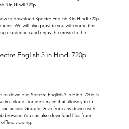
sh 3 in Hindi 720p.
u how to download Spectre English 3 in Hindi 720p 
sources. We will also provide you with some tips 
ing experience and enjoy the movie to the 
tre English 3 in Hindi 720p 
s to download Spectre English 3 in Hindi 720p is 
 is a cloud storage service that allows you to 
ou can access Google Drive from any device with 
b browser. You can also download files from 
offline viewing.