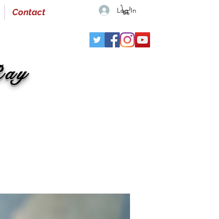
Log In
Contact
Ray