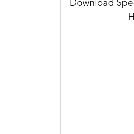
Download Spect
H