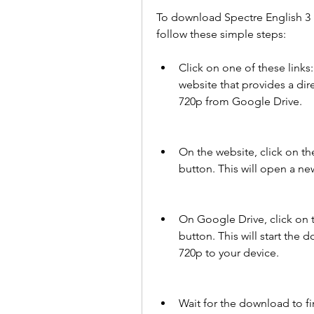
To download Spectre English 3 
follow these simple steps:
Click on one of these links: 
website that provides a dir
720p from Google Drive.
On the website, click on 
button. This will open a new
On Google Drive, click on
button. This will start the 
720p to your device.
Wait for the download to fi