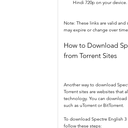
Hindi 720p on your device.
Note: These links are valid and sa
may expire or change over time
How to Download Spec
from Torrent Sites
Another way to download Spectre 
Torrent sites are websites that a
technology. You can download fil
such as uTorrent or BitTorrent.
To download Spectre English 3 i
follow these steps: