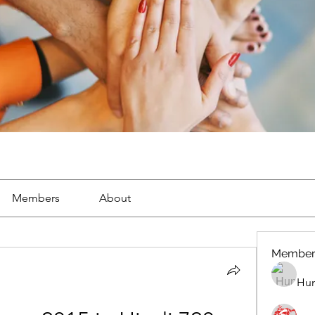
Members
About
Member
Hun