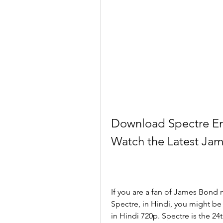
Download Spectre Eng
Watch the Latest Jam
If you are a fan of James Bond m
Spectre, in Hindi, you might b
in Hindi 720p. Spectre is the 24