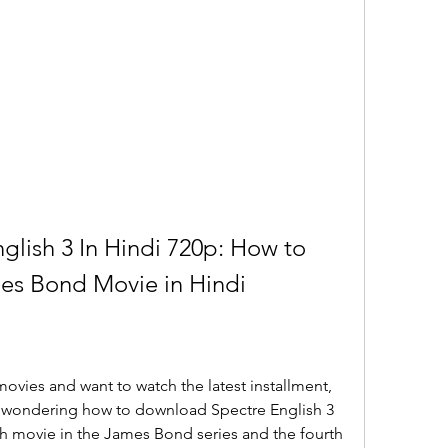
lish 3 In Hindi 720p: How to 
es Bond Movie in Hindi
ovies and want to watch the latest installment, 
e wondering how to download Spectre English 3 
th movie in the James Bond series and the fourth 