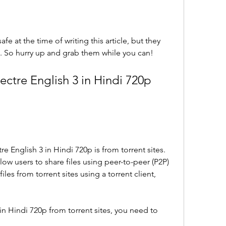
fe at the time of writing this article, but they 
. So hurry up and grab them while you can!
tre English 3 in Hindi 720p 
English 3 in Hindi 720p is from torrent sites. 
llow users to share files using peer-to-peer (P2P) 
es from torrent sites using a torrent client, 
n Hindi 720p from torrent sites, you need to 