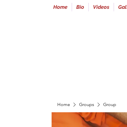
Home
Bio
Videos
Gal
Home
Groups
Group