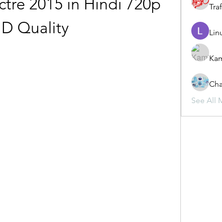
re 2015 in Hindi 720p 
Traf
D Quality
Lin
Ka
Cha
See All 