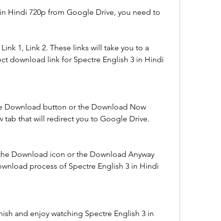
in Hindi 720p from Google Drive, you need to 
Link 1, Link 2. These links will take you to a 
ect download link for Spectre English 3 in Hindi 
the Download button or the Download Now 
 tab that will redirect you to Google Drive.
 the Download icon or the Download Anyway 
download process of Spectre English 3 in Hindi 
nish and enjoy watching Spectre English 3 in 