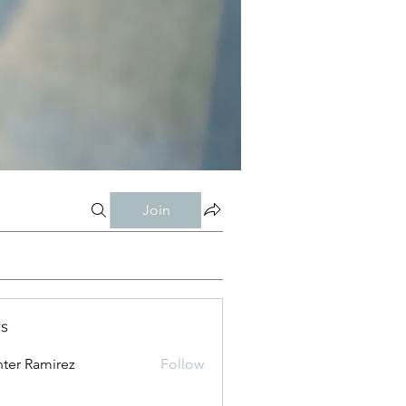
Join
s
ter Ramirez
Follow