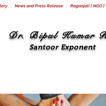
lery
News and Press Release
Raganjali { NGO }
Dr. Bipul Kumar 
Santoor Exponent