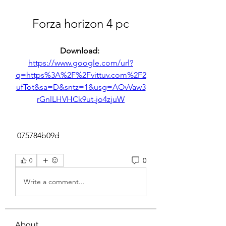
Forza horizon 4 pc
Download: 
https://www.google.com/url?
q=https%3A%2F%2Fvittuv.com%2F2
ufTot&sa=D&sntz=1&usg=AOvVaw3
rGnlLHVHCk9ut-jo4zjuW
 075784b09d
0
0
Write a comment...
About