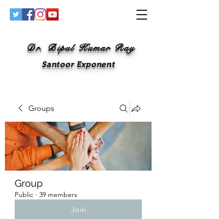
Dr. Bipul Kumar Ray
Santoor Exponent
Groups
Group
Public
·
39 members
Join