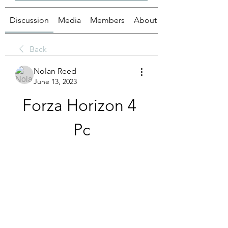
Discussion
Media
Members
About
Back
Nolan Reed
June 13, 2023
Forza Horizon 4 
Pc