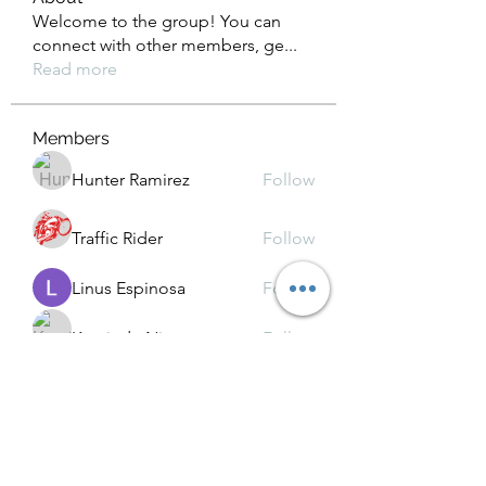
Welcome to the group! You can
connect with other members, ge
...
Read more
Members
Hunter Ramirez
Follow
Traffic Rider
Follow
Linus Espinosa
Follow
Kamindu Nim
Follow
Chat OpenAI
Follow
See All Members (39)